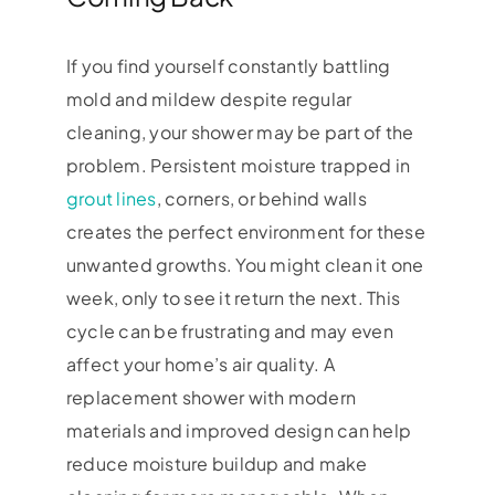
If you find yourself constantly battling
mold and mildew despite regular
cleaning, your shower may be part of the
problem. Persistent moisture trapped in
grout lines
, corners, or behind walls
creates the perfect environment for these
unwanted growths. You might clean it one
week, only to see it return the next. This
cycle can be frustrating and may even
affect your home’s air quality. A
replacement shower with modern
materials and improved design can help
reduce moisture buildup and make