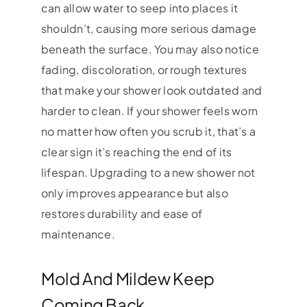
can allow water to seep into places it
shouldn’t, causing more serious damage
beneath the surface. You may also notice
fading, discoloration, or rough textures
that make your shower look outdated and
harder to clean. If your shower feels worn
no matter how often you scrub it, that’s a
clear sign it’s reaching the end of its
lifespan. Upgrading to a new shower not
only improves appearance but also
restores durability and ease of
maintenance.
Mold And Mildew Keep
Coming Back