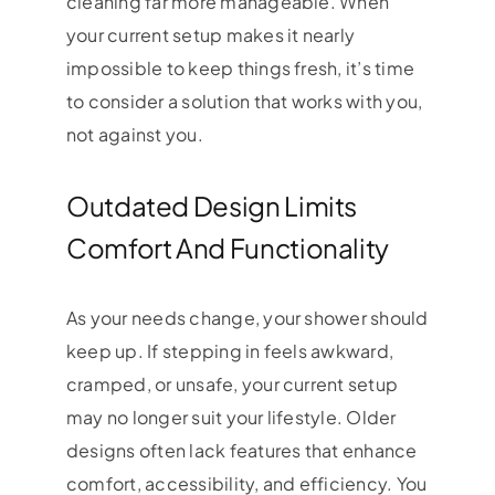
cleaning far more manageable. When
your current setup makes it nearly
impossible to keep things fresh, it’s time
to consider a solution that works with you,
not against you.
Outdated Design Limits
Comfort And Functionality
As your needs change, your shower should
keep up. If stepping in feels awkward,
cramped, or unsafe, your current setup
may no longer suit your lifestyle. Older
designs often lack features that enhance
comfort, accessibility, and efficiency. You