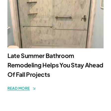
Late Summer Bathroom
Remodeling Helps You Stay Ahead
Of Fall Projects
READ MORE