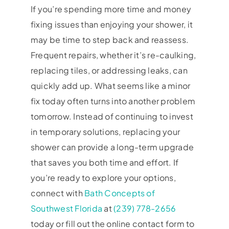
If you’re spending more time and money
fixing issues than enjoying your shower, it
may be time to step back and reassess.
Frequent repairs, whether it’s re-caulking,
replacing tiles, or addressing leaks, can
quickly add up. What seems like a minor
fix today often turns into another problem
tomorrow. Instead of continuing to invest
in temporary solutions, replacing your
shower can provide a long-term upgrade
that saves you both time and effort. If
you’re ready to explore your options,
connect with
Bath Concepts of
Southwest Florida
at
(239) 778-2656
today or fill out the online contact form to