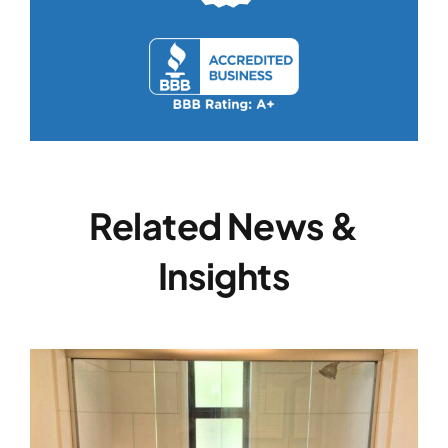
Related News &
Insights