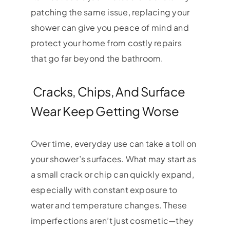
patching the same issue, replacing your
shower can give you peace of mind and
protect your home from costly repairs
that go far beyond the bathroom.
Cracks, Chips, And Surface
Wear Keep Getting Worse
Over time, everyday use can take a toll on
your shower’s surfaces. What may start as
a small crack or chip can quickly expand,
especially with constant exposure to
water and temperature changes. These
imperfections aren’t just cosmetic—they