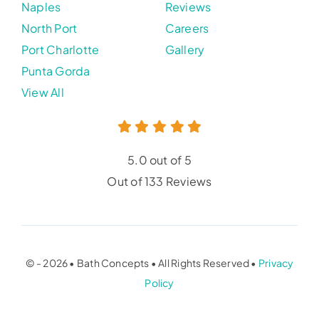
Naples
Reviews
North Port
Careers
Port Charlotte
Gallery
Punta Gorda
View All
5.0 out of 5
Out of 133 Reviews
© - 2026 • Bath Concepts • All Rights Reserved •
Privacy
Policy