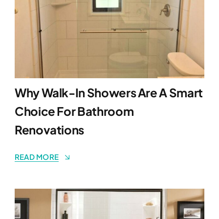
Why Walk-In Showers Are A Smart
Choice For Bathroom
Renovations
READ MORE