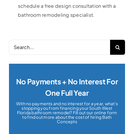
schedule a free design consultation with a
bathroom remodeling specialist.
Search
for:
No Payments + No Interest For
One Full Year
With no payments and no interest for a year, what's
stopping you from financing your South West
Florida bathroom remodel? Fill out our online form
to find out more about the cost of hiring Bath
Concepts