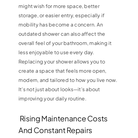
might wish for more space, better
storage, or easier entry, especially if
mobility has become a concern. An
outdated shower can also affect the
overall feel of your bathroom, making it
less enjoyable to use every day.
Replacing your shower allows you to
create a space that feels more open,
modern, and tailored to how you live now.
It’s not just about looks—it’s about
improving your daily routine.
Rising Maintenance Costs
And Constant Repairs