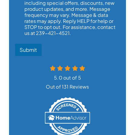
including special offers, discounts, new
product updates, and more. Message
frequency may vary. Message & data
rates may apply. Reply HELP for help or
STOP to opt out. For assistance, contact
us at 239-421-4521.
Submit
5.0 out of 5
Out of 131 Reviews