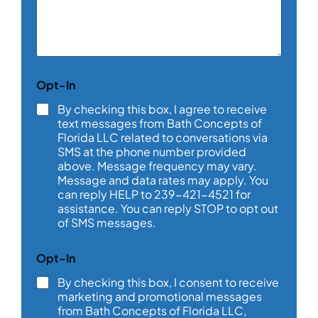
m
m
e
n
t
o
C
Opt-In
r
o
M
m
By checking this box, I agree to receive
e
m
text messages from Bath Concepts of
s
e
Florida LLC related to conversations via
s
n
SMS at the phone number provided
a
t
above. Message frequency may vary.
g
a
e
Message and data rates may apply. You
b
*
can reply HELP to 239-421-4521 for
o
assistance. You can reply STOP to opt out
u
t
of SMS messages.
*
Opt-In
By checking this box, I consent to receive
marketing and promotional messages
from Bath Concepts of Florida LLC,