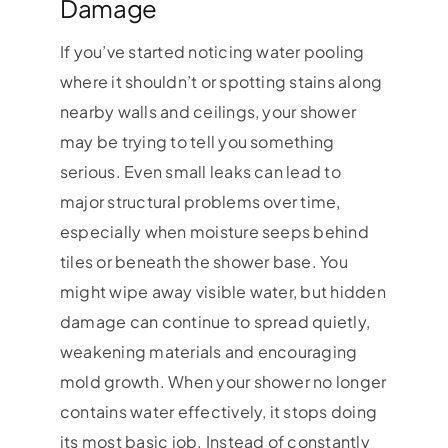
Damage
If you’ve started noticing water pooling
where it shouldn’t or spotting stains along
nearby walls and ceilings, your shower
may be trying to tell you something
serious. Even small leaks can lead to
major structural problems over time,
especially when moisture seeps behind
tiles or beneath the shower base. You
might wipe away visible water, but hidden
damage can continue to spread quietly,
weakening materials and encouraging
mold growth. When your shower no longer
contains water effectively, it stops doing
its most basic job. Instead of constantly