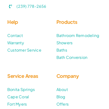
(239) 778-2656
Help
Products
Contact
Bathroom Remodeling
Warranty
Showers
Customer Service
Baths
Bath Conversion
Service Areas
Company
Bonita Springs
About
Cape Coral
Blog
Fort Myers
Offers