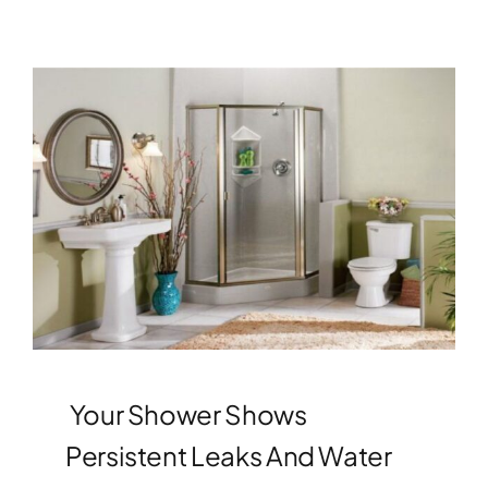
Your Shower Shows
Persistent Leaks And Water