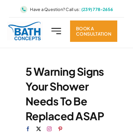
Skip
Have a Question? Call us :
(239) 778-2656
to
content
BOOK A
CONSULTATION
5 Warning Signs
Your Shower
Needs To Be
Replaced ASAP