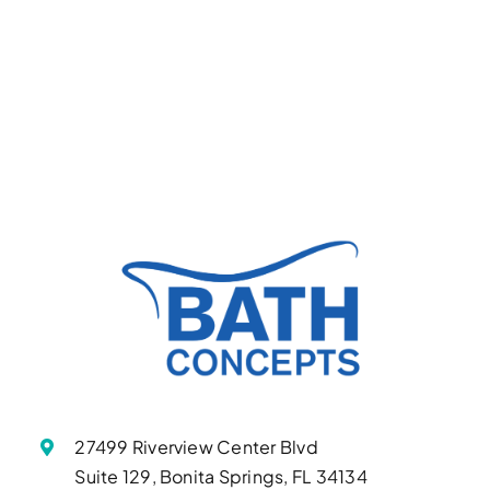
27499 Riverview Center Blvd
Suite 129, Bonita Springs, FL 34134