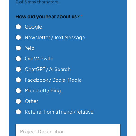
0 of 5 max characters.
How did you hear about us?
*
Google
Newsletter / Text Message
Yelp
Our Website
ChatGPT / AI Search
Facebook / Social Media
Microsoft / Bing
Other
Referral from a friend / relative
C
o