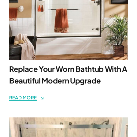
Replace Your Worn Bathtub With A
Beautiful Modern Upgrade
READ MORE