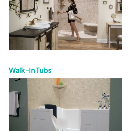
Walk-In Tubs