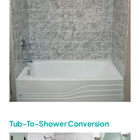
Tub-To-Shower Conversion