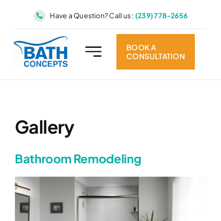
Skip
Have a Question? Call us :
(239) 778-2656
to
content
BOOK A
CONSULTATION
Gallery
Bathroom Remodeling