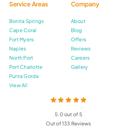
Service Areas
Company
Bonita Springs
About
Cape Coral
Blog
Fort Myers
Offers
Naples
Reviews
North Port
Careers
Port Charlotte
Gallery
Punta Gorda
View All
5.0 out of 5
Out of 133 Reviews