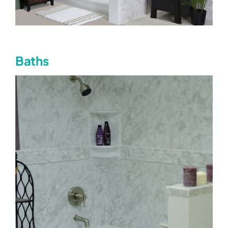
Baths