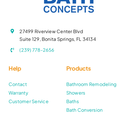
27499 Riverview Center Blvd
Suite 129, Bonita Springs, FL 34134
(239) 778-2656
Help
Products
Contact
Bathroom Remodeling
Warranty
Showers
Customer Service
Baths
Bath Conversion