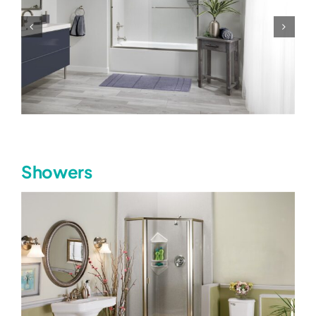
Showers