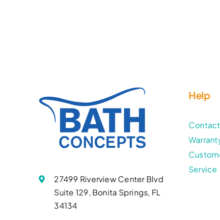
Help
Contac
Warrant
Custom
Service
27499 Riverview Center Blvd
Suite 129, Bonita Springs, FL
34134