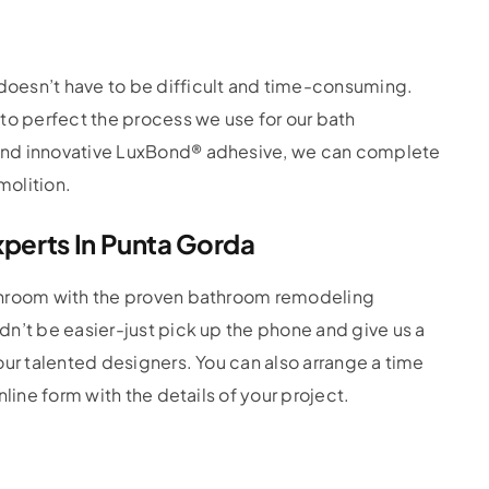
oesn’t have to be difficult and time-consuming.
to perfect the process we use for our bath
and innovative LuxBond® adhesive, we can complete
molition.
perts In Punta Gorda
throom with the proven bathroom remodeling
n’t be easier-just pick up the phone and give us a
our talented designers. You can also arrange a time
line form with the details of your project.