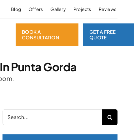
Blog
Offers
Gallery
Projects
Reviews
BOOK A
GET A FREE
CONSULTATION
QUOTE
In Punta Gorda
room.
Search
for: