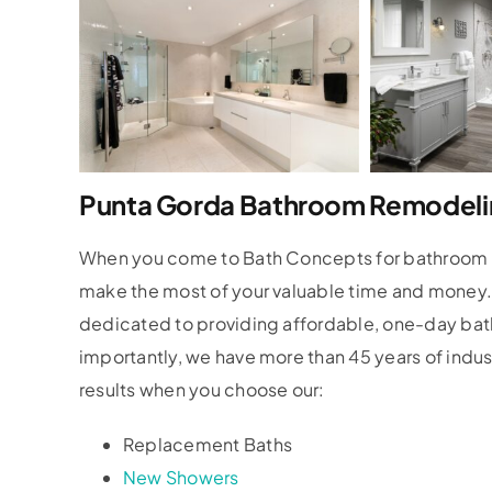
Punta Gorda Bathroom Remodeli
When you come to Bath Concepts for bathroom re
make the most of your valuable time and money
dedicated to providing affordable, one-day bat
importantly, we have more than 45 years of indu
results when you choose our:
Replacement Baths
New Showers