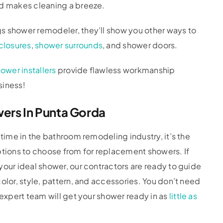
nd makes cleaning a breeze.
s shower remodeler, they’ll show you other ways to
closures
,
shower surrounds
, and shower doors.
ower installers
provide flawless workmanship
siness!
rs In Punta Gorda
 time in the bathroom remodeling industry, it’s the
ptions to choose from for replacement showers. If
your ideal shower, our contractors are ready to guide
olor, style, pattern, and accessories. You don’t need
r expert team will get your shower ready in as
little as