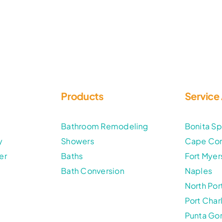
Products
Service
t
Bathroom Remodeling
Bonita Sp
y
Showers
Cape Cor
er
Baths
Fort Myer
Bath Conversion
Naples
North Por
Port Char
Punta Go