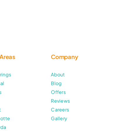
 Areas
Company
rings
About
al
Blog
s
Offers
Reviews
t
Careers
lotte
Gallery
rda