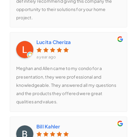
definitely recommend giving this company the
opportunity to their solutions for your home
project.
Lucita Cheriza
a year ago
Meghan and Allen came to my condo for a
presentation, they were professional and
knowledgeable. They answered all my questions
and the products they offered were great
qualities and values.
Bill Kahler