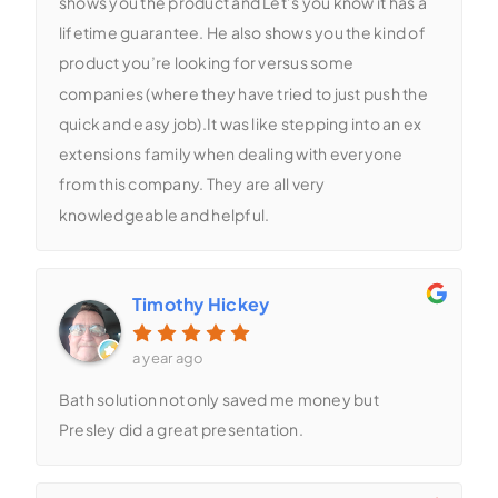
shows you the product and Let’s you know it has a
lifetime guarantee. He also shows you the kind of
product you’re looking for versus some
companies (where they have tried to just push the
quick and easy job).It was like stepping into an ex
extensions family when dealing with everyone
from this company. They are all very
knowledgeable and helpful.
Timothy Hickey
a year ago
Bath solution not only saved me money but
Presley did a great presentation.