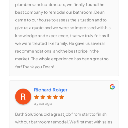
plumbers and contractors, we finally found the
best company to remodel our bathroom. Dean
came to our house to assess the situation and to
give us a quote and we were so impressed with his
knowledge and experience, that we truly felt as if
we were treated like family. He gave us several
recommendations, and the best price in the
market. The whole experience has been great so
far! Thank you Dean!
Richard Roiger
a year ago
Bath Solutions did a great job from start to finish
with our bathroom remodel. We first met with sales