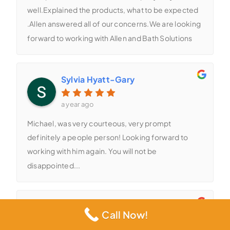
well.Explained the products, what to be expected
.Allen answered all of our concerns.We are looking
forward to working with Allen and Bath Solutions
Sylvia Hyatt-Gary
a year ago
Michael, was very courteous, very prompt
definitely a people person! Looking forward to
working with him again. You will not be
disappointed...
Michael Torres
Call Now!