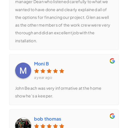
manager Dean who listened carefully to what we
wanted to have done and clearly explained all of
the options for financing our project. Glen as well
as the other members of the work crew were very
thorough and did an excellent job with the
installation.
Moni B
a year ago
John Beach was very informative at the home
show he’s a keeper.
bob thomas