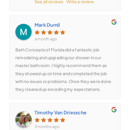
See all reviews
Write a review
Mark Durnil
a month ago
Bath Concepts of Florida did a fantastic job
remodeling and upgrading our shower in our
master bathroom. I highly recommend them as
they showed up on time and completed the job
with no issues or problems. Once they were done
they cleaned up exceding my expectations.
Timothy Van Driessche
3 months ago