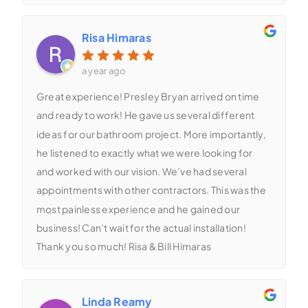
Risa Himaras
a year ago
Great experience! Presley Bryan arrived on time
and ready to work! He gave us several different
ideas for our bathroom project. More importantly,
he listened to exactly what we were looking for
and worked with our vision. We’ve had several
appointments with other contractors. This was the
most painless experience and he gained our
business! Can’t wait for the actual installation!
Thank you so much! Risa & Bill Himaras
Linda Reamy