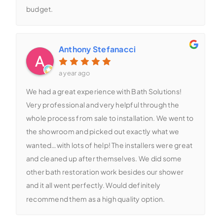
budget.
Anthony Stefanacci
a year ago
We had a great experience with Bath Solutions!
Very professional and very helpful through the
whole process from sale to installation. We went to
the showroom and picked out exactly what we
wanted…with lots of help! The installers were great
and cleaned up after themselves. We did some
other bath restoration work besides our shower
and it all went perfectly. Would definitely
recommend them as a high quality option.