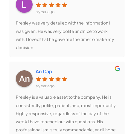
a year ago
Presley was very detailed with the information I
was given. He was very polite and nice to work
with. I loved that he gave me the time to make my
decision
An Cap
a year ago
Presley is a valuable asset to the company. He is
consistently polite, patient, and, most importantly,
highly responsive, regardless of the day of the
week I have reached out with questions. His
professionalism is truly commendable, and I hope