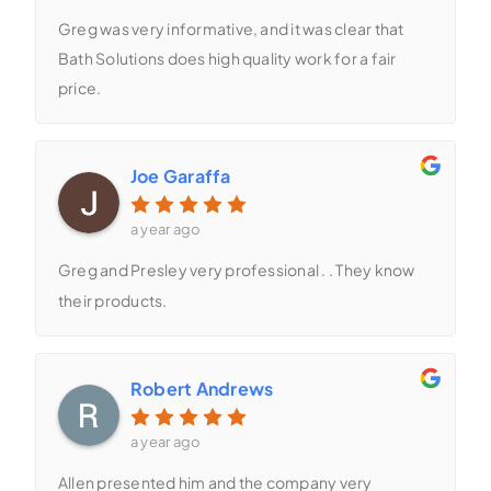
Greg was very informative, and it was clear that
Bath Solutions does high quality work for a fair
price.
Joe Garaffa
a year ago
Greg and Presley very professional . . They know
their products.
Robert Andrews
a year ago
Allen presented him and the company very