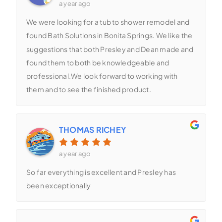
a year ago
We were looking for a tub to shower remodel and
found Bath Solutions in Bonita Springs. We like the
suggestions that both Presley and Dean made and
found them to both be knowledgeable and
professional.We look forward to working with
them and to see the finished product.
THOMAS RICHEY
a year ago
So far everything is excellent and Presley has
been exceptionally