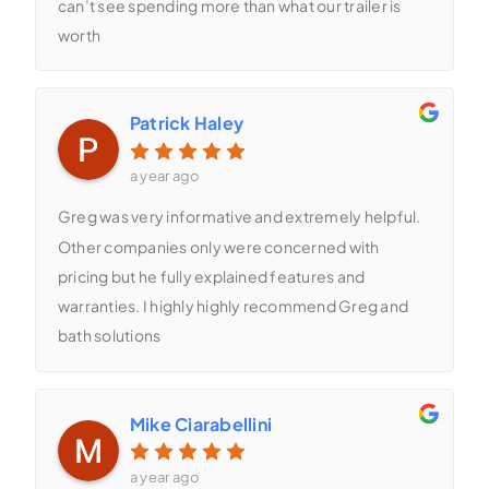
can’t see spending more than what our trailer is
worth
Patrick Haley
a year ago
Greg was very informative and extremely helpful.
Other companies only were concerned with
pricing but he fully explained features and
warranties. I highly highly recommend Greg and
bath solutions
Mike Ciarabellini
a year ago