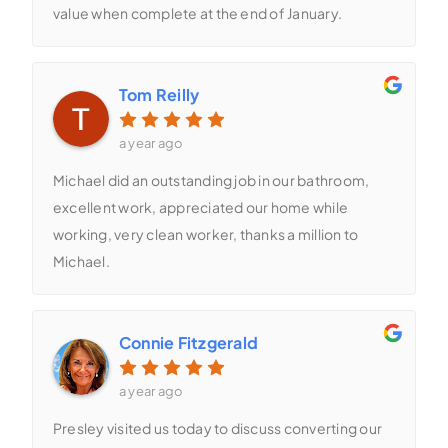
value when complete at the end of January.
Tom Reilly
a year ago
Michael did an outstanding job in our bathroom,
excellent work, appreciated our home while
working, very clean worker, thanks a million to
Michael.
Connie Fitzgerald
a year ago
Presley visited us today to discuss converting our