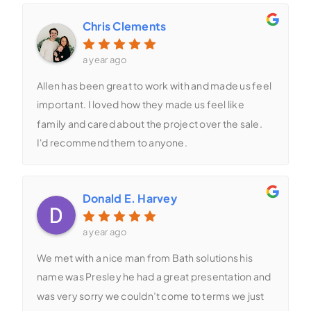
Chris Clements
a year ago
Allen has been great to work with and made us feel
important. I loved how they made us feel like
family and cared about the project over the sale.
I'd recommend them to anyone.
Donald E. Harvey
a year ago
We met with a nice man from Bath solutions his
name was Presley he had a great presentation and
was very sorry we couldn’t come to terms we just