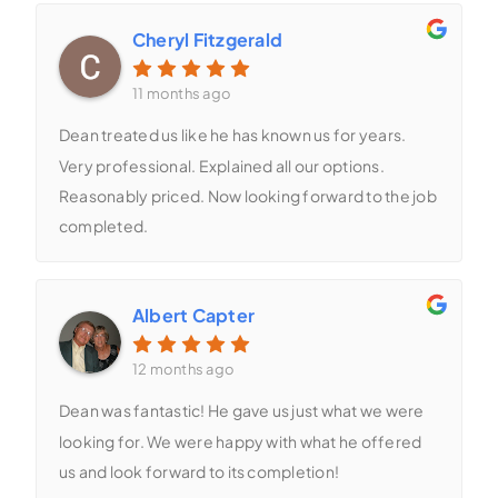
Cheryl Fitzgerald
11 months ago
Dean treated us like he has known us for years.
Very professional. Explained all our options.
Reasonably priced. Now looking forward to the job
completed.
Albert Capter
12 months ago
Dean was fantastic! He gave us just what we were
looking for. We were happy with what he offered
us and look forward to its completion!