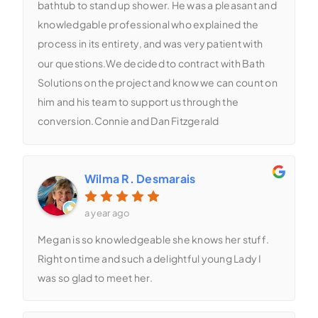
bathtub to stand up shower. He was a pleasant and
knowledgable professional who explained the
process in its entirety, and was very patient with
our questions.We decided to contract with Bath
Solutions on the project and know we can count on
him and his team to support us through the
conversion.Connie and Dan Fitzgerald
Wilma R. Desmarais
a year ago
Megan is so knowledgeable she knows her stuff.
Right on time and such a delightful young Lady I
was so glad to meet her.