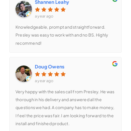
Shannen Leahy
a year ago
Knowledgeable, prompt and straightforward.
Presley was easy to work with and no BS. Highly
recommend!
Doug Owens
a year ago
Very happy with the sales call from Presley. He was
thorough in his delivery and answered all the
questions we had. A company has to make money,
I feel the price was fair. I am looking forward to the
install and finished product.