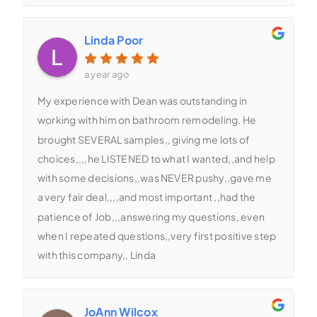
Linda Poor
a year ago
My experience with Dean was outstanding in
working with him on bathroom remodeling. He
brought SEVERAL samples,, giving me lots of
choices,,,,he LISTENED to what I wanted,,and help
with some decisions,,was NEVER pushy,,gave me
a very fair deal,,,,and most important ,,had the
patience of Job,,,answering my questions, even
when I repeated questions,,very first positive step
with this company,, Linda
JoAnn Wilcox