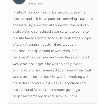
a year ago
I visited the showroom in Bernwood to see the
product and ask for a quote on removing a bathtub
and installing a shower.Allen showed the options
available and scheduled a consultant to come to
the site the following Monday to look at the scope
of work.Megan arrived on time, was very
courteous and pleasant to work with. She
reviewed the site then went over the selections I
would be looking at. She was able to provide
pricing on site and reviewed again everything that
would be included.I look forward to working with
the installation crew in 4 weeks.Very clean and
professional. Would recommend getting a
proposal from Megan and Bath Solutions.