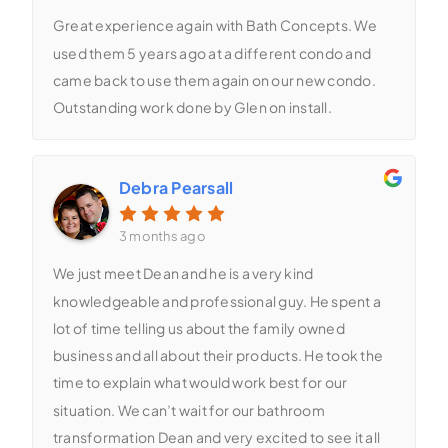
Great experience again with Bath Concepts. We
used them 5 years ago at a different condo and
came back to use them again on our new condo.
Outstanding work done by Glen on install.
Debra Pearsall
3 months ago
We just meet Dean and he is a very kind
knowledgeable and professional guy. He spent a
lot of time telling us about the family owned
business and all about their products. He took the
time to explain what would work best for our
situation. We can’t wait for our bathroom
transformation Dean and very excited to see it all