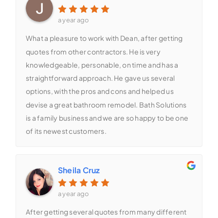
a year ago
What a pleasure to work with Dean, after getting
quotes from other contractors. He is very
knowledgeable, personable, on time and has a
straightforward approach. He gave us several
options, with the pros and cons and helped us
devise a great bathroom remodel. Bath Solutions
is a family business and we are so happy to be one
of its newest customers.
Sheila Cruz
a year ago
After getting several quotes from many different