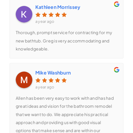
Kathleen Morrissey
a year ago
Thorough, prompt service for contracting for my
new bathtub. Greg is very accommodating and
knowledgeable.
Mike Washburn
a year ago
Allen has been very easy to work with and has had
great ideas and vision for the bathroom remodel
that we want to do. We appreciate his practical
approach and providing us with good visual
options that make sense and are within our