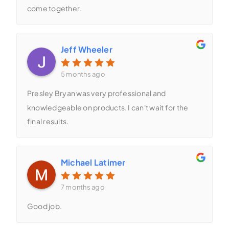
come together.
Jeff Wheeler
5 months ago
Presley Bryan was very professional and
knowledgeable on products. I can't wait for the
final results.
Michael Latimer
7 months ago
Good job.