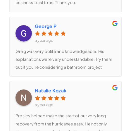
business local to us. Thank you.
George P
a year ago
Greg was very polite and knowledgeable. His
explanations were very understandable. Try them
out if you're considering a bathroom project
Natalie Kozak
a year ago
Presley helped make the start of our very long
recovery from the hurricanes easy. He not only