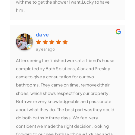
with me to get the shower I want.Lucky to have
him.
da ve
a year ago
After seeing the finished work at a friend's house
completed by Bath Solutions, Alan and Presley
came to give a consultation for our two
bathrooms. They came on time, removed their
shoes, which shows respect for your property.
Both were very knowledgeable and passionate
about what they do. The best part was they could
do both baths in three days. We feel very
confident we made the right decision, looking
forward to our new baths with new fixtures and a