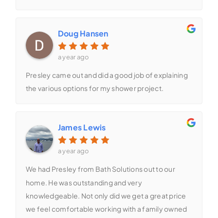
Doug Hansen
a year ago
Presley came out and did a good job of explaining
the various options for my shower project.
James Lewis
a year ago
We had Presley from Bath Solutions out to our
home. He was outstanding and very
knowledgeable. Not only did we get a great price
we feel comfortable working with a family owned