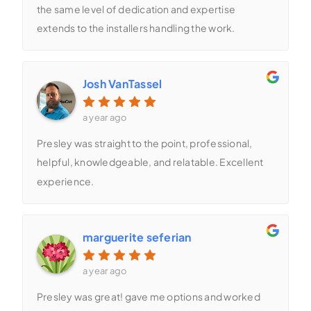
the same level of dedication and expertise
extends to the installers handling the work.
Josh VanTassel
a year ago
Presley was straight to the point, professional,
helpful, knowledgeable, and relatable. Excellent
experience.
marguerite seferian
a year ago
Presley was great! gave me options and worked