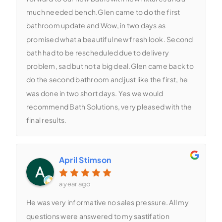
much needed bench.Glen came to do the first
bathroom update and Wow, in two days as
promised what a beautiful new fresh look. Second
bath had to be rescheduled due to delivery
problem, sad but not a big deal.Glen came back to
do the second bathroom and just like the first, he
was done in two short days. Yes we would
recommend Bath Solutions, very pleased with the
final results.
April Stimson
a year ago
He was very informative no sales pressure. All my
questions were answered to my sastifation