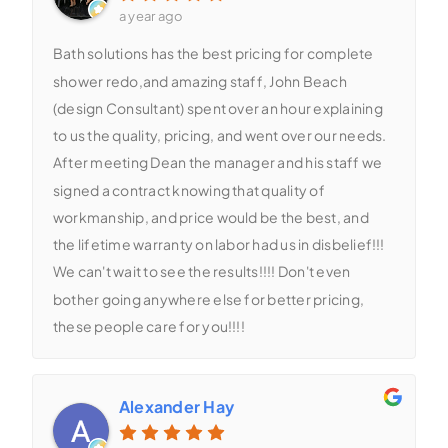
a year ago
Bath solutions has the best pricing for complete
shower redo,and amazing staff, John Beach
(design Consultant) spent over an hour explaining
to us the quality, pricing, and went over our needs.
After meeting Dean the manager and his staff we
signed a contract knowing that quality of
workmanship, and price would be the best, and
the lifetime warranty on labor had us in disbelief!!!
We can't wait to see the results!!!! Don't even
bother going anywhere else for better pricing,
these people care for you!!!!
Alexander Hay