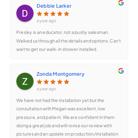
Debbie Larker
a year ago
Presley is an educator, not a pushy salesman.
Walked us through all the details and options. Can't
wait to get our walk-in shower installed.
Zonda Montgomery
a year ago
We have not had the installation yet but the
consultation with Megan was excellent, low
pressure, and patient. We are confident in them
doing a great job and will revise our review with
pictures and an update on production/installation