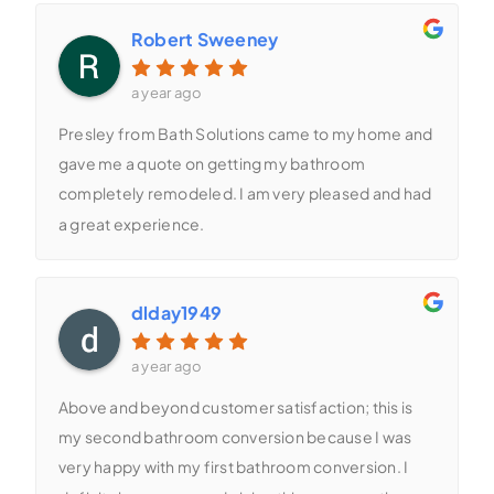
Robert Sweeney
a year ago
Presley from Bath Solutions came to my home and
gave me a quote on getting my bathroom
completely remodeled. I am very pleased and had
a great experience.
dlday1949
a year ago
Above and beyond customer satisfaction; this is
my second bathroom conversion because I was
very happy with my first bathroom conversion. I