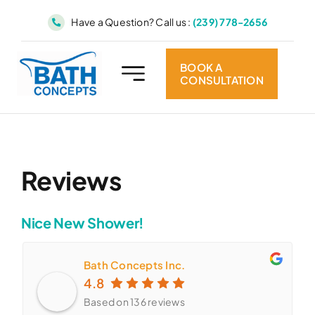
Skip
Have a Question? Call us :
(239) 778-2656
to
content
BOOK A
CONSULTATION
Reviews
Nice New Shower!
Bath Concepts Inc.
4.8
Based on 136 reviews