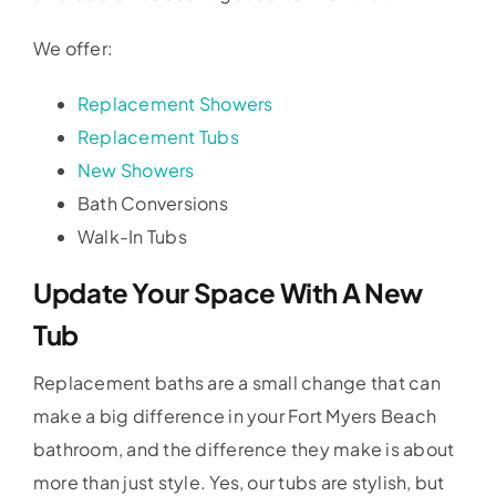
We offer:
Replacement Showers
Replacement Tubs
New Showers
Bath Conversions
Walk-In Tubs
Update Your Space With A New
Tub
Replacement baths are a small change that can
make a big difference in your Fort Myers Beach
bathroom, and the difference they make is about
more than just style. Yes, our tubs are stylish, but