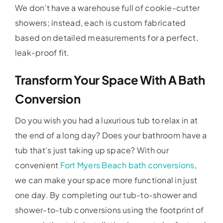
We don’t have a warehouse full of cookie-cutter
showers; instead, each is custom fabricated
based on detailed measurements for a perfect,
leak-proof fit.
Transform Your Space With A Bath
Conversion
Do you wish you had a luxurious tub to relax in at
the end of a long day? Does your bathroom have a
tub that’s just taking up space? With our
convenient
Fort Myers Beach bath conversions
,
we can make your space more functional in just
one day. By completing our tub-to-shower and
shower-to-tub conversions using the footprint of