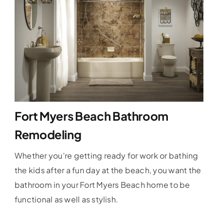
Fort Myers Beach Bathroom
Remodeling
Whether you’re getting ready for work or bathing
the kids after a fun day at the beach, you want the
bathroom in your Fort Myers Beach home to be
functional as well as stylish.