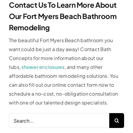
Contact Us To Learn More About
Our Fort Myers Beach Bathroom
Remodeling
The beautiful Fort Myers Beach bathroom you
want could be just a day away! Contact Bath
Concepts for more information about our
tubs,
shower enclosures
, and many other
affordable bathroom remodeling solutions. You
can also fill out our online contact form now to
schedule a no-cost, no-obligation consultation
with one of our talented design specialists.
Search
for: