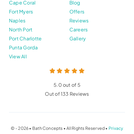
Cape Coral
Blog
Fort Myers
Offers
Naples
Reviews
North Port
Careers
Port Charlotte
Gallery
Punta Gorda
View All
5.0 out of 5
Out of 133 Reviews
© - 2026 • Bath Concepts • All Rights Reserved •
Privacy