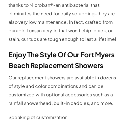
thanks to Microban®-an antibacterial that
eliminates the need for daily scrubbing-they are
also very low maintenance. In fact, crafted from
durable Luxsan acrylic that won’t chip, crack, or
stain, our tubs are tough enough to last a lifetime!
Enjoy The Style Of Our Fort Myers
Beach Replacement Showers
Our replacement showers are available in dozens
of style and color combinations and can be
customized with optional accessories such as a
rainfall showerhead, built-in caddies, and more.
Speaking of customization: