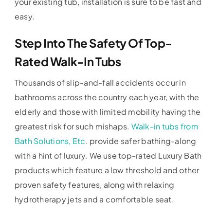
your existing tub, installation is sure to be fast and
easy.
Step Into The Safety Of Top-
Rated Walk-In Tubs
Thousands of slip-and-fall accidents occur in
bathrooms across the country each year, with the
elderly and those with limited mobility having the
greatest risk for such mishaps.
Walk-in tubs from
Bath Solutions, Etc
. provide safer bathing-along
with a hint of luxury. We use top-rated Luxury Bath
products which feature a low threshold and other
proven safety features, along with relaxing
hydrotherapy jets and a comfortable seat.