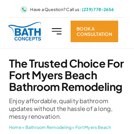
Skip
Have a Question? Call us :
(239) 778-2656
to
content
BOOK A
CONSULTATION
The Trusted Choice For
Fort Myers Beach
Bathroom Remodeling
Enjoy affordable, quality bathroom
updates without the hassle of a long,
messy renovation.
Home
»
Bathroom Remodeling
»
Fort Myers Beach