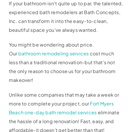
If your bathroom isn’t quite up to par, the talented,
experienced bath remodelers at Bath Concepts,
Inc. can transform it into the easy-to-clean,
beautiful space you’ve always wanted.
You might be wondering about price.
Our
bathroom remodeling services
cost much
less than a traditional renovation-but that’s not
the only reason to choose us for your bathroom
makeover!
Unlike some companies that may take a week or
more to complete your project, our
Fort Myers
Beach one-day bath remodel services
eliminate
the hassle of a long renovation! Fast, easy, and
affordable-it doesn’t get better than that!