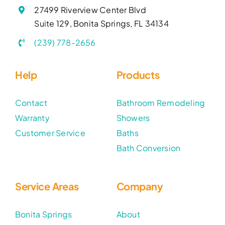
27499 Riverview Center Blvd
Suite 129, Bonita Springs, FL 34134
(239) 778-2656
Help
Products
Contact
Bathroom Remodeling
Warranty
Showers
Customer Service
Baths
Bath Conversion
Service Areas
Company
Bonita Springs
About