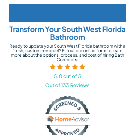
Transform Your South West Florida
Bathroom
Ready to update your South West Florida bathroom with a
fresh, custom remodel? Fill out our online form to learn
more about the options, process, and cost of hiring Bath
Concepts.
5.0 out of 5
Out of 133 Reviews