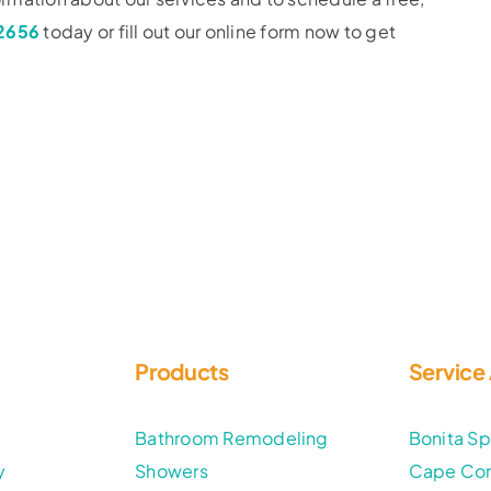
-2656
today or fill out our online form now to get
Products
Service
t
Bathroom Remodeling
Bonita Sp
y
Showers
Cape Cor