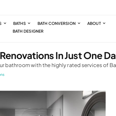
S
BATHS
BATH CONVERSION
ABOUT
BATH DESIGNER
 Renovations In Just One D
ur bathroom with the highly rated services of Ba
ons