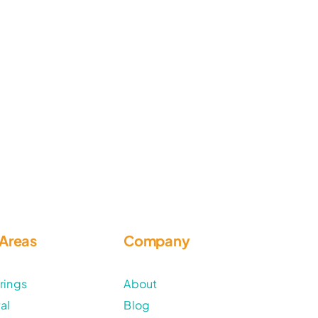
 Areas
Company
rings
About
al
Blog