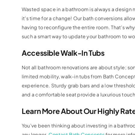
Wasted space in a bathroom is always a design no
it’s time for a change! Our bath conversions allo
having to reconfigure the entire room. That’s w
such a smart way to update your bathroom to work
Accessible Walk-In Tubs
Not all bathroom renovations are about style; so
limited mobility, walk-in tubs from Bath Concep
experience. Sturdy grab bars and a low threshold
and a comfortable seat provide a luxurious touch
Learn More About Our Highly Rat
You’ve been thinking about investing in a bathroo
any longer.
Contact Bath Concepts
for more info