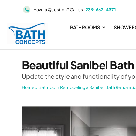
Skip
Have a Question? Call us :
239-667-4371
to
content
BATHROOMS
SHOWER
Beautiful Sanibel Bath
Update the style and functionality of yo
Home
»
Bathroom Remodeling
»
Sanibel Bath Renovati