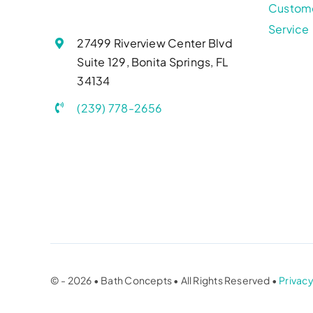
Custom
Service
27499 Riverview Center Blvd
Suite 129, Bonita Springs, FL
34134
(239) 778-2656
© - 2026 • Bath Concepts • All Rights Reserved •
Privacy