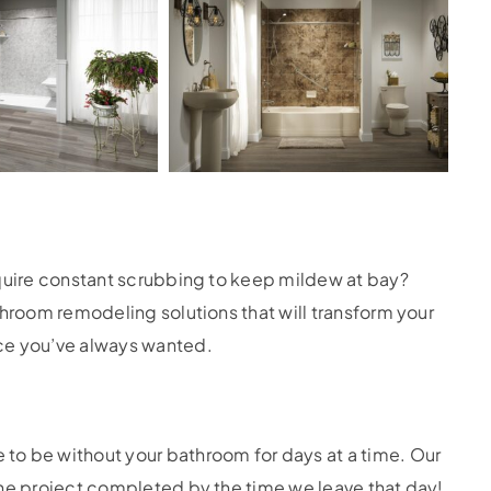
equire constant scrubbing to keep mildew at bay?
throom remodeling solutions that will transform your
ce you’ve always wanted.
to be without your bathroom for days at a time. Our
the project completed by the time we leave that day!