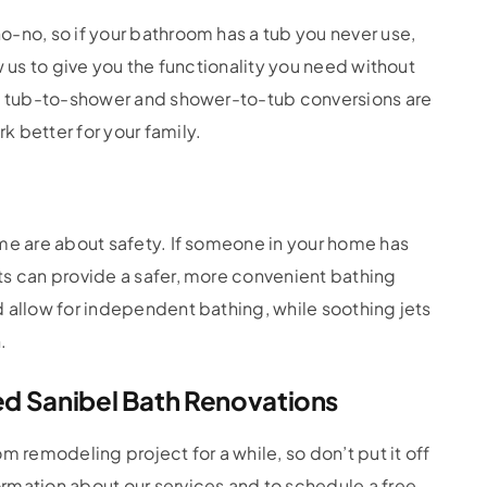
-no, so if your bathroom has a tub you never use,
w us to give you the functionality you need without
hy tub-to-shower and shower-to-tub conversions are
 better for your family.
me are about safety. If someone in your home has
ts can provide a safer, more convenient bathing
 allow for independent bathing, while soothing jets
.
ed Sanibel Bath Renovations
m remodeling project for a while, so don’t put it off
rmation about our services and to schedule a free,