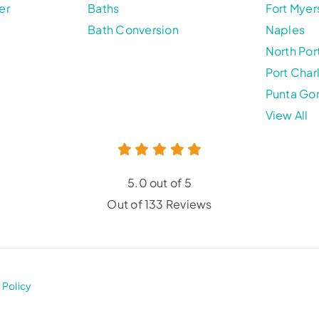
er
Baths
Fort Myer
Bath Conversion
Naples
North Por
Port Char
Punta Go
View All
5.0 out of 5
Out of 133 Reviews
 Policy