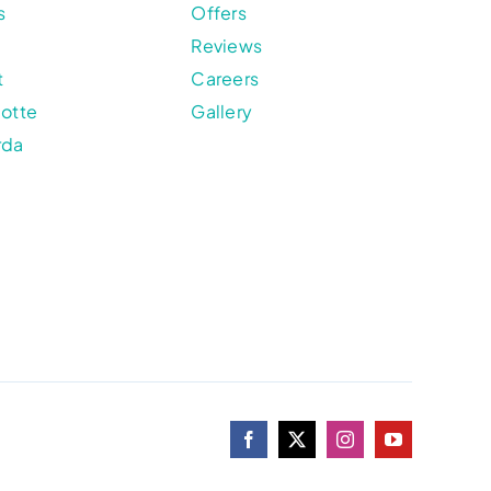
s
Offers
Reviews
t
Careers
lotte
Gallery
rda