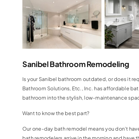
Sanibel Bathroom Remodeling
Is your Sanibel bathroom outdated, or does it r
Bathroom Solutions, Etc., Inc. has affordable ba
bathroom into the stylish, low-maintenance spa
Want to know the best part?
Our one-day bath remodel means you don’t have 
bath remodelers arrive in the morning and have 