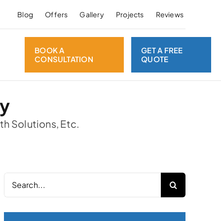
Blog
Offers
Gallery
Projects
Reviews
BOOK A
GET A FREE
CONSULTATION
QUOTE
ay
th Solutions, Etc.
Search
for: