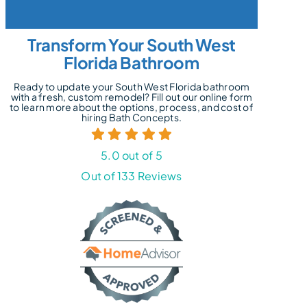
Transform Your South West
Florida Bathroom
Ready to update your South West Florida bathroom
with a fresh, custom remodel? Fill out our online form
to learn more about the options, process, and cost of
hiring Bath Concepts.
5.0 out of 5
Out of 133 Reviews