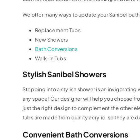
We offer many ways to update your Sanibel bath
Replacement Tubs
New Showers
Bath Conversions
Walk-In Tubs
Stylish Sanibel Showers
Stepping into a stylish shower is an invigorating
any space! Our designer will help you choose fr
just the right design to complement the other 
tubs are made from quality acrylic, so they are du
Convenient Bath Conversions