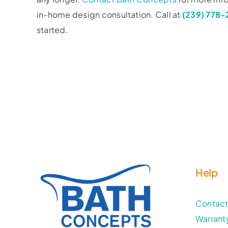
in-home design consultation. Call at
(239) 778
started.
Help
Contac
Warrant