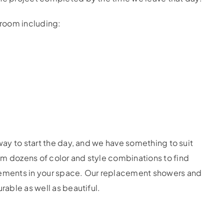
room including:
 way to start the day, and we have something to suit
om dozens of color and style combinations to find
elements in your space. Our replacement showers and
rable as well as beautiful.