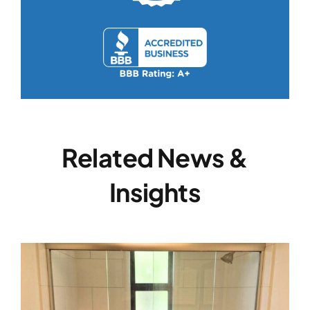
Related News &
Insights