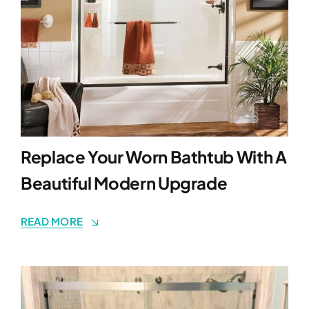
Replace Your Worn Bathtub With A
Beautiful Modern Upgrade
READ MORE