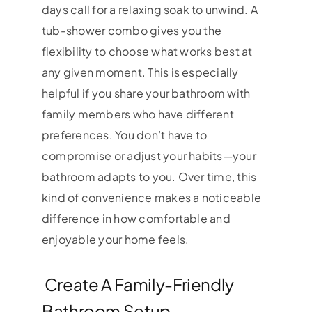
days call for a relaxing soak to unwind. A
tub-shower combo gives you the
flexibility to choose what works best at
any given moment. This is especially
helpful if you share your bathroom with
family members who have different
preferences. You don’t have to
compromise or adjust your habits—your
bathroom adapts to you. Over time, this
kind of convenience makes a noticeable
difference in how comfortable and
enjoyable your home feels.
Create A Family-Friendly
Bathroom Setup