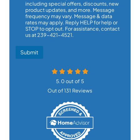
including special offers, discounts, new
product updates, and more. Message
frequency may vary. Message & data
rates may apply. Reply HELP for help or
STOP to opt out. For assistance, contact
us at 239-421-4521.
Submit
5.0 out of 5
Out of 131 Reviews