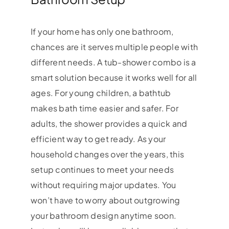
If your home has only one bathroom,
chances are it serves multiple people with
different needs. A tub-shower combo is a
smart solution because it works well for all
ages. For young children, a bathtub
makes bath time easier and safer. For
adults, the shower provides a quick and
efficient way to get ready. As your
household changes over the years, this
setup continues to meet your needs
without requiring major updates. You
won’t have to worry about outgrowing
your bathroom design anytime soon.