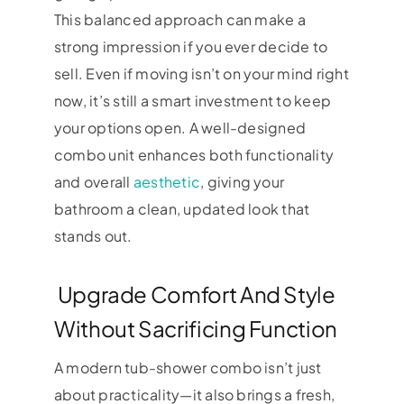
This balanced approach can make a
strong impression if you ever decide to
sell. Even if moving isn’t on your mind right
now, it’s still a smart investment to keep
your options open. A well-designed
combo unit enhances both functionality
and overall
aesthetic
, giving your
bathroom a clean, updated look that
stands out.
Upgrade Comfort And Style
Without Sacrificing Function
A modern tub-shower combo isn’t just
about practicality—it also brings a fresh,