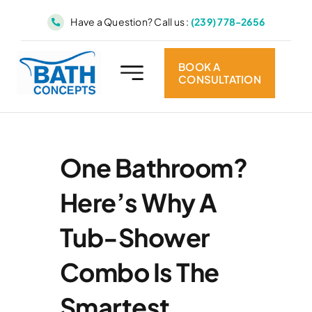
Skip
Have a Question? Call us :
(239) 778-2656
to
content
BOOK A
CONSULTATION
One Bathroom?
Here’s Why A
Tub-Shower
Combo Is The
Smartest