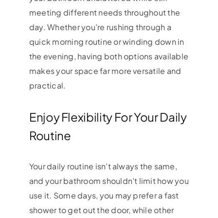
meeting different needs throughout the
day. Whether you’re rushing through a
quick morning routine or winding down in
the evening, having both options available
makes your space far more versatile and
practical.
Enjoy Flexibility For Your Daily
Routine
Your daily routine isn’t always the same,
and your bathroom shouldn’t limit how you
use it. Some days, you may prefer a fast
shower to get out the door, while other