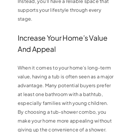
Instead, you’ll have a reliable space that
supports your lifestyle through every
stage.
Increase Your Home’s Value
And Appeal
When it comes to your home’s long-term
value, having a tub is often seen as a major
advantage. Many potential buyers prefer
at least one bathroom with a bathtub,
especially families with young children.
By choosing a tub-shower combo, you
make your home more appealing without
giving up the convenience of a shower.