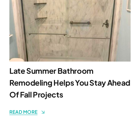
Late Summer Bathroom
Remodeling Helps You Stay Ahead
Of Fall Projects
READ MORE