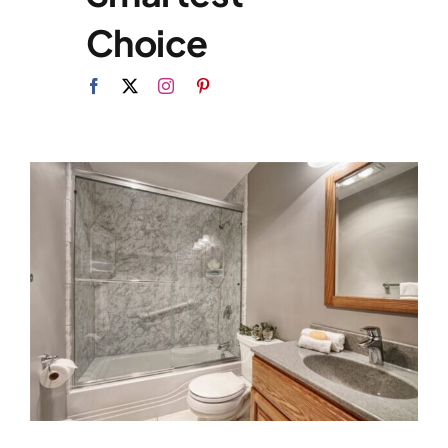
Choice