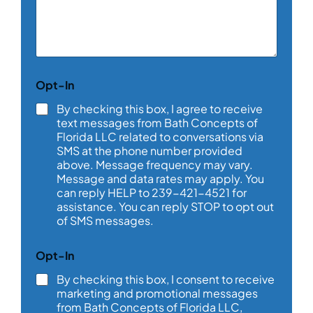
m
m
e
n
t
o
N
Opt-In
r
a
M
m
By checking this box, I agree to receive
e
e
text messages from Bath Concepts of
s
y
Florida LLC related to conversations via
s
o
SMS at the phone number provided
a
u
above. Message frequency may vary.
g
*
e
Message and data rates may apply. You
*
can reply HELP to 239-421-4521 for
assistance. You can reply STOP to opt out
of SMS messages.
Opt-In
By checking this box, I consent to receive
marketing and promotional messages
from Bath Concepts of Florida LLC,