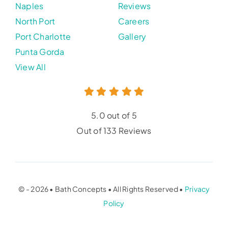
Naples
Reviews
North Port
Careers
Port Charlotte
Gallery
Punta Gorda
View All
5.0 out of 5
Out of 133 Reviews
© - 2026 • Bath Concepts • All Rights Reserved •
Privacy
Policy