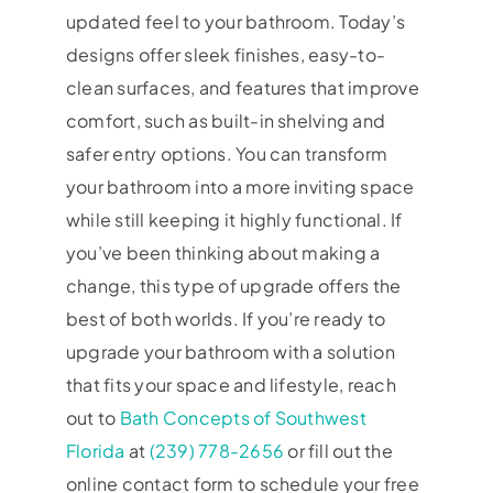
updated feel to your bathroom. Today’s
designs offer sleek finishes, easy-to-
clean surfaces, and features that improve
comfort, such as built-in shelving and
safer entry options. You can transform
your bathroom into a more inviting space
while still keeping it highly functional. If
you’ve been thinking about making a
change, this type of upgrade offers the
best of both worlds. If you’re ready to
upgrade your bathroom with a solution
that fits your space and lifestyle, reach
out to
Bath Concepts of Southwest
Florida
at
(239) 778-2656
or fill out the
online contact form to schedule your free