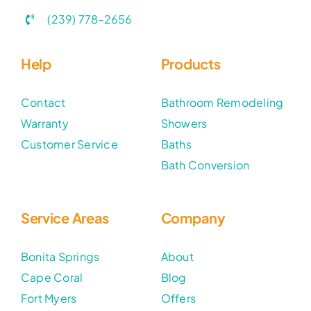
(239) 778-2656
Help
Products
Contact
Bathroom Remodeling
Warranty
Showers
Customer Service
Baths
Bath Conversion
Service Areas
Company
Bonita Springs
About
Cape Coral
Blog
Fort Myers
Offers