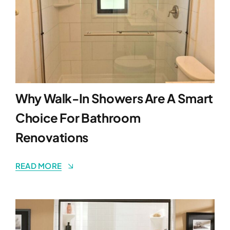
Why Walk-In Showers Are A Smart
Choice For Bathroom
Renovations
READ MORE