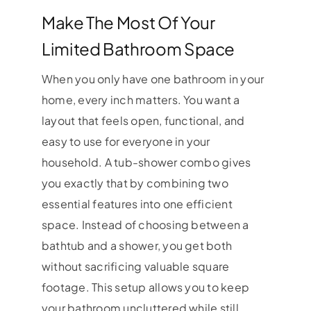
Make The Most Of Your
Limited Bathroom Space
When you only have one bathroom in your
home, every inch matters. You want a
layout that feels open, functional, and
easy to use for everyone in your
household. A tub-shower combo gives
you exactly that by combining two
essential features into one efficient
space. Instead of choosing between a
bathtub and a shower, you get both
without sacrificing valuable square
footage. This setup allows you to keep
your bathroom uncluttered while still