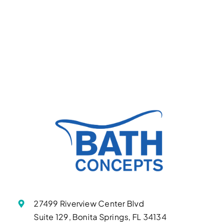
27499 Riverview Center Blvd
Suite 129, Bonita Springs, FL 34134