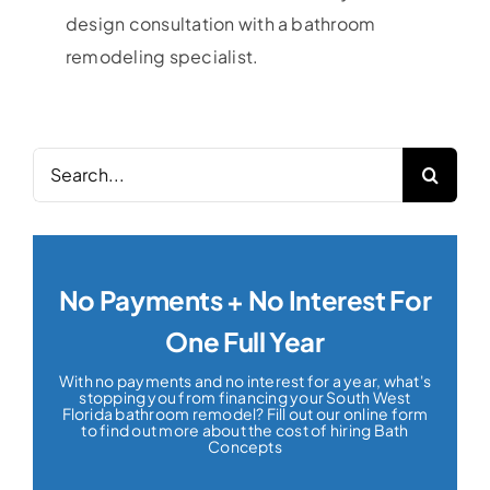
design consultation with a bathroom
remodeling specialist.
Search
for:
No Payments + No Interest For
One Full Year
With no payments and no interest for a year, what's
stopping you from financing your South West
Florida bathroom remodel? Fill out our online form
to find out more about the cost of hiring Bath
Concepts