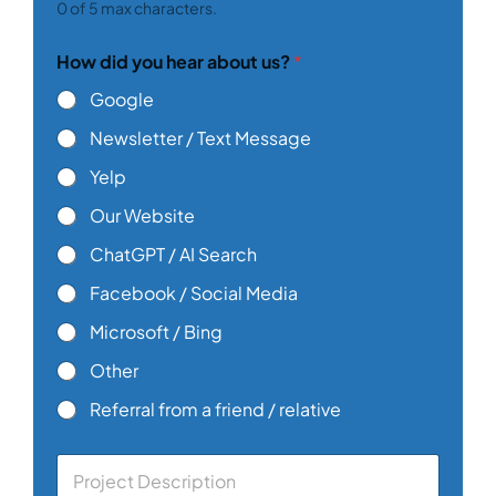
0 of 5 max characters.
How did you hear about us?
*
Google
Newsletter / Text Message
Yelp
Our Website
ChatGPT / AI Search
Facebook / Social Media
Microsoft / Bing
Other
Referral from a friend / relative
C
o