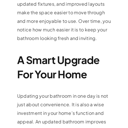
updated fixtures, and improved layouts
make the space easier to move through
and more enjoyable to use. Over time, you
notice how much easier it is to keep your
bathroom looking fresh and inviting.
A Smart Upgrade
For Your Home
Updating your bathroom in one day is not
just about convenience. It is also a wise
investment in your home’s function and
appeal. An updated bathroom improves