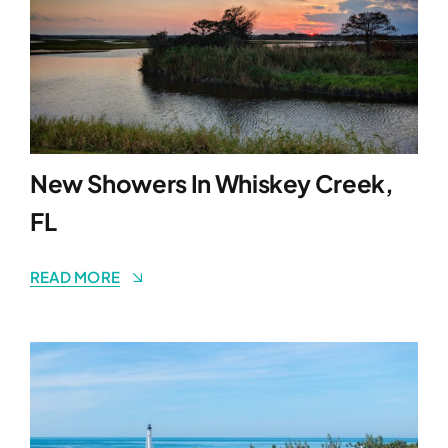
New Showers In Whiskey Creek,
FL
READ MORE