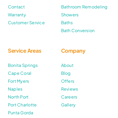
Contact
Bathroom Remodeling
Warranty
Showers
Customer Service
Baths
Bath Conversion
Service Areas
Company
Bonita Springs
About
Cape Coral
Blog
Fort Myers
Offers
Naples
Reviews
North Port
Careers
Port Charlotte
Gallery
Punta Gorda