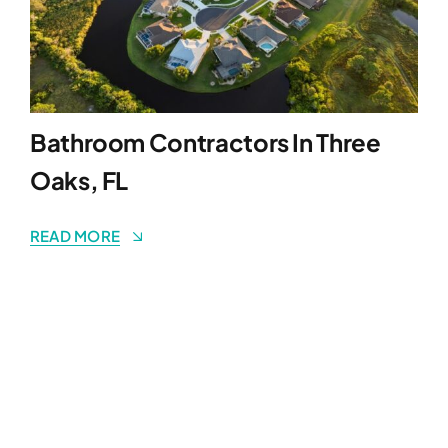
Bathroom Contractors In Three
Oaks, FL
READ MORE