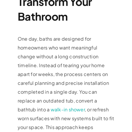
Transform Your
Bathroom
One day, baths are designed for
homeowners who want meaningful
change without a long construction
timeline. Instead of tearing your home
apart for weeks, the process centers on
careful planning and precise installation
completed in a single day. You can
replace an outdated tub, convert a
bathtub into a
walk-in shower
, or refresh
worn surfaces with new systems built to fit
your space. This approach keeps