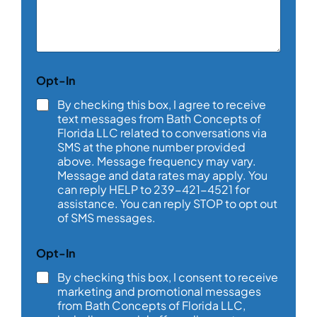
m
m
e
n
t
o
Opt-In
r
M
By checking this box, I agree to receive
e
text messages from Bath Concepts of
s
Florida LLC related to conversations via
s
SMS at the phone number provided
a
above. Message frequency may vary.
g
e
Message and data rates may apply. You
*
can reply HELP to 239-421-4521 for
assistance. You can reply STOP to opt out
of SMS messages.
Opt-In
By checking this box, I consent to receive
marketing and promotional messages
from Bath Concepts of Florida LLC,