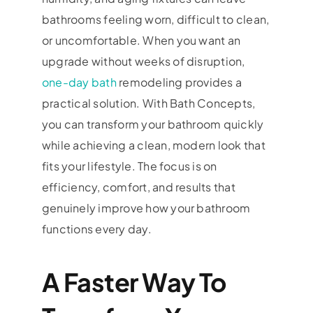
bathrooms feeling worn, difficult to clean,
or uncomfortable. When you want an
upgrade without weeks of disruption,
one-day bath
remodeling provides a
practical solution. With Bath Concepts,
you can transform your bathroom quickly
while achieving a clean, modern look that
fits your lifestyle. The focus is on
efficiency, comfort, and results that
genuinely improve how your bathroom
functions every day.
A Faster Way To