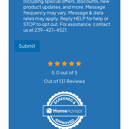
including special offers, discounts, new
product updates, and more. Message
frequency may vary. Message & data
rates may apply. Reply HELP for help or
STOP to opt out. For assistance, contact
us at 239-421-4521.
Submit
5.0 out of 5
Out of 131 Reviews