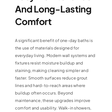
And Long-Lasting
Comfort
A significant benefit of one-day baths is
the use of materials designed for
everyday living. Modern wall systems and
fixtures resist moisture buildup and
staining, making cleaning simpler and
faster. Smooth surfaces reduce grout
lines and hard-to-reach areas where
buildup often occurs. Beyond
maintenance, these upgrades improve
comfort and usability. Walk-in showers,