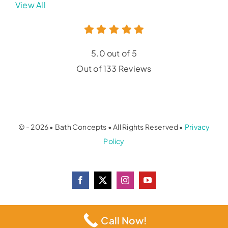
View All
5.0 out of 5
Out of 133 Reviews
© - 2026 • Bath Concepts • All Rights Reserved •
Privacy
Policy
Call Now!