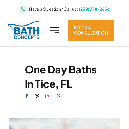
Skip
Have a Question? Call us :
(239) 778-2656
to
content
BOOK A
CONSULTATION
One Day Baths
In Tice, FL