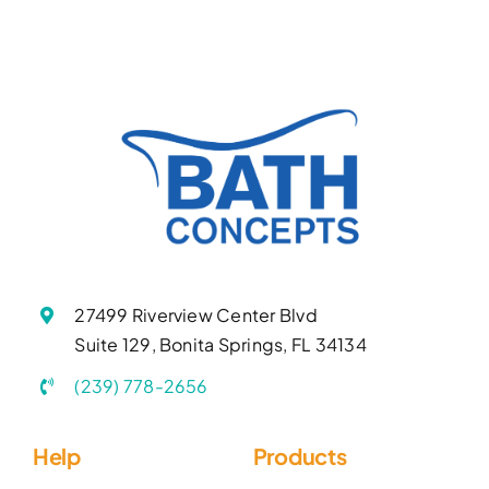
27499 Riverview Center Blvd
Suite 129, Bonita Springs, FL 34134
(239) 778-2656
Help
Products