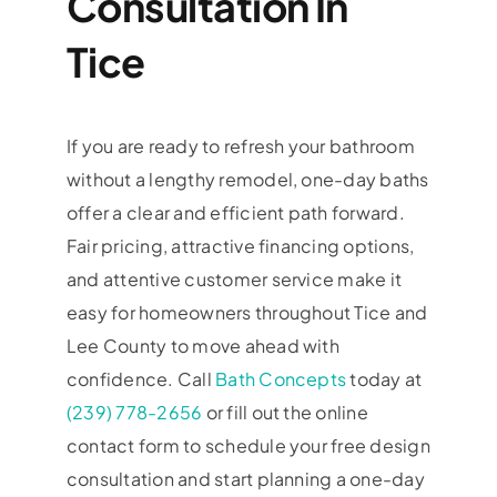
Consultation In
Tice
If you are ready to refresh your bathroom
without a lengthy remodel, one-day baths
offer a clear and efficient path forward.
Fair pricing, attractive financing options,
and attentive customer service make it
easy for homeowners throughout Tice and
Lee County to move ahead with
confidence. Call
Bath Concepts
today at
(239) 778-2656
or fill out the online
contact form to schedule your free design
consultation and start planning a one-day