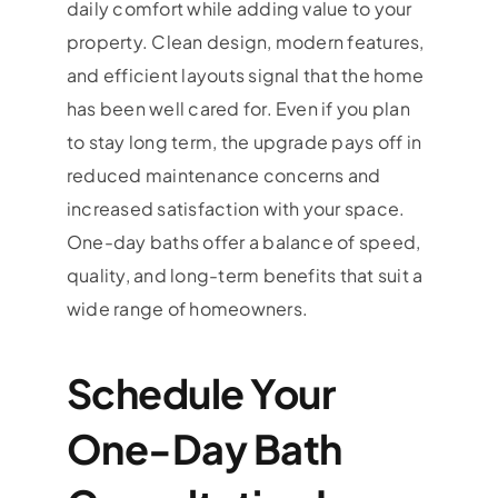
daily comfort while adding value to your
property. Clean design, modern features,
and efficient layouts signal that the home
has been well cared for. Even if you plan
to stay long term, the upgrade pays off in
reduced maintenance concerns and
increased satisfaction with your space.
One-day baths offer a balance of speed,
quality, and long-term benefits that suit a
wide range of homeowners.
Schedule Your
One-Day Bath