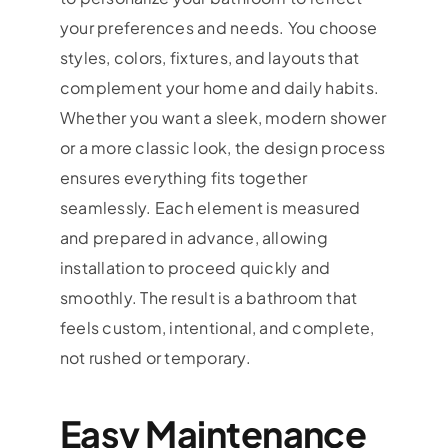
your preferences and needs. You choose
styles, colors, fixtures, and layouts that
complement your home and daily habits.
Whether you want a sleek, modern shower
or a more classic look, the design process
ensures everything fits together
seamlessly. Each element is measured
and prepared in advance, allowing
installation to proceed quickly and
smoothly. The result is a bathroom that
feels custom, intentional, and complete,
not rushed or temporary.
Easy Maintenance