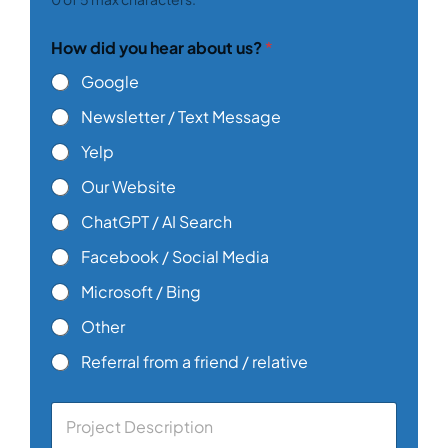
How did you hear about us?
*
Google
Newsletter / Text Message
Yelp
Our Website
ChatGPT / AI Search
Facebook / Social Media
Microsoft / Bing
Other
Referral from a friend / relative
C
o