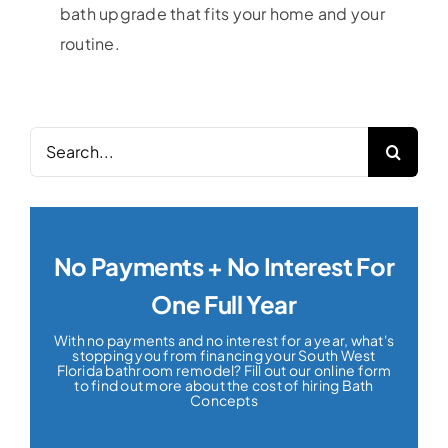
bath upgrade that fits your home and your
routine.
Search
for:
No Payments + No Interest For
One Full Year
With no payments and no interest for a year, what's
stopping you from financing your South West
Florida bathroom remodel? Fill out our online form
to find out more about the cost of hiring Bath
Concepts