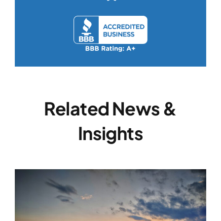
Related News &
Insights