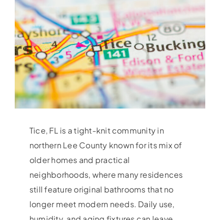
Tice, FL is a tight-knit community in
northern Lee County known for its mix of
older homes and practical
neighborhoods, where many residences
still feature original bathrooms that no
longer meet modern needs. Daily use,
humidity, and aging fixtures can leave