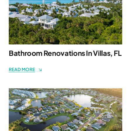
Bathroom Renovations In Villas, FL
READ MORE