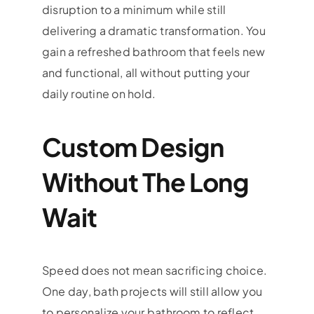
disruption to a minimum while still
delivering a dramatic transformation. You
gain a refreshed bathroom that feels new
and functional, all without putting your
daily routine on hold.
Custom Design
Without The Long
Wait
Speed does not mean sacrificing choice.
One day, bath projects will still allow you
to personalize your bathroom to reflect