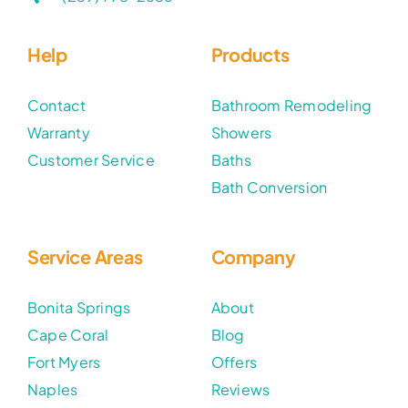
Help
Products
Contact
Bathroom Remodeling
Warranty
Showers
Customer Service
Baths
Bath Conversion
Service Areas
Company
Bonita Springs
About
Cape Coral
Blog
Fort Myers
Offers
Naples
Reviews