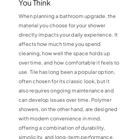
You Think
When planning a bathroom upgrade, the
material you choose for your shower
directly impacts your daily experience. It
affects how much time you spend
cleaning, how well the space holds up
over time, and how comfortable it feels to
use. Tile has long been a popular option,
often chosen for its classic look, but it
also requires ongoing maintenance and
can develop issues over time. Polymer
showers, on the other hand, are designed
with modern convenience in mind,
offering a combination of durability,
simplicity, and long-term performance.