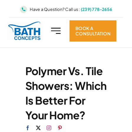
Skip
Have a Question? Call us :
(239) 778-2656
to
content
BOOK A
CONSULTATION
Polymer Vs. Tile
Showers: Which
Is Better For
Your Home?