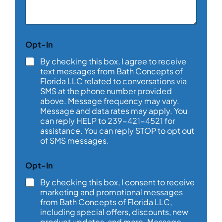
e
n
t
o
Opt-In
r
M
By checking this box, I agree to receive
e
text messages from Bath Concepts of
s
Florida LLC related to conversations via
s
SMS at the phone number provided
a
above. Message frequency may vary.
g
e
Message and data rates may apply. You
*
can reply HELP to 239-421-4521 for
assistance. You can reply STOP to opt out
of SMS messages.
Opt-In
By checking this box, I consent to receive
marketing and promotional messages
from Bath Concepts of Florida LLC,
including special offers, discounts, new
product updates, and more. Message