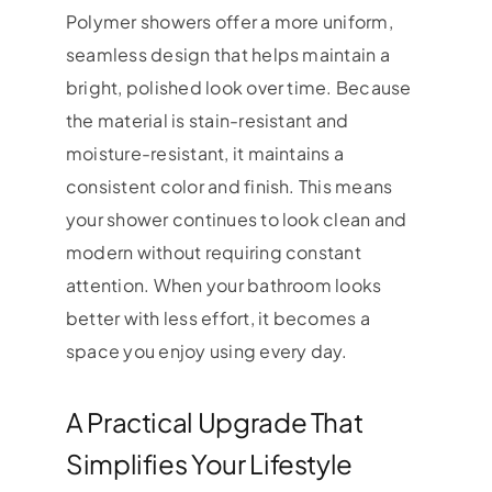
Polymer showers offer a more uniform,
seamless design that helps maintain a
bright, polished look over time. Because
the material is stain-resistant and
moisture-resistant, it maintains a
consistent color and finish. This means
your shower continues to look clean and
modern without requiring constant
attention. When your bathroom looks
better with less effort, it becomes a
space you enjoy using every day.
A Practical Upgrade That
Simplifies Your Lifestyle