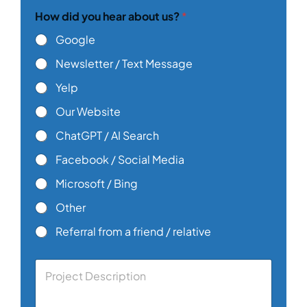
y
How did you hear about us?
*
o
u
Google
E
m
Newsletter / Text Message
a
i
Yelp
l
Our Website
ChatGPT / AI Search
Facebook / Social Media
Microsoft / Bing
Other
Referral from a friend / relative
C
o
m
m