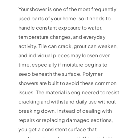
Your shower is one of the most frequently
used parts of your home, so it needs to
handle constant exposure to water,
temperature changes, and everyday
activity. Tile can crack, grout can weaken,
and individual pieces may loosen over
time, especially if moisture begins to
seep beneath the surface. Polymer
showers are built to avoid these common
issues. The material is engineered to resist
cracking and withstand daily use without
breaking down. Instead of dealing with
repairs or replacing damaged sections,
you get a consistent surface that