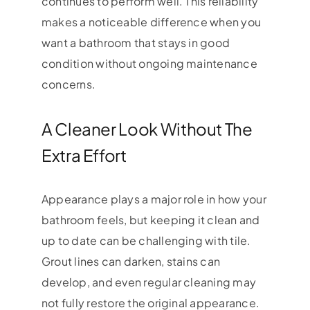
continues to perform well. This reliability
makes a noticeable difference when you
want a bathroom that stays in good
condition without ongoing maintenance
concerns.
A Cleaner Look Without The
Extra Effort
Appearance plays a major role in how your
bathroom feels, but keeping it clean and
up to date can be challenging with tile.
Grout lines can darken, stains can
develop, and even regular cleaning may
not fully restore the original appearance.