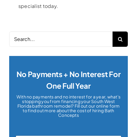
specialist today.
Search
for:
No Payments + No Interest For
One Full Year
With no payments and no interest for a year, what's
stopping you from financing your South West
Florida bathroom remodel? Fill out our online form
to find out more about the cost of hiring Bath
Concepts