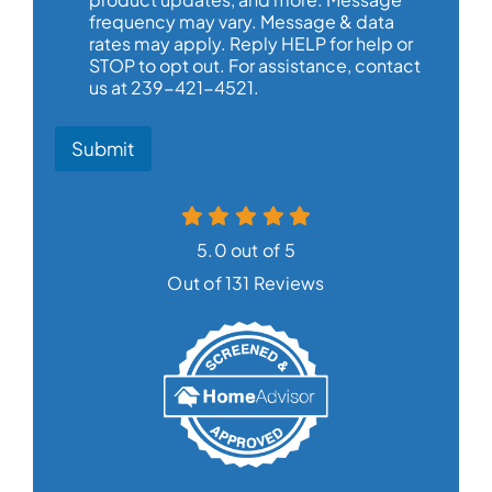
frequency may vary. Message & data
rates may apply. Reply HELP for help or
STOP to opt out. For assistance, contact
us at 239-421-4521.
Submit
5.0 out of 5
Out of 131 Reviews