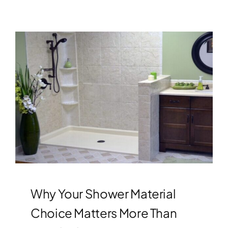
Why Your Shower Material
Choice Matters More Than