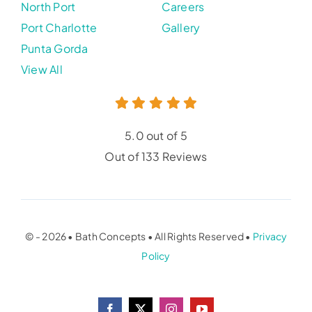
North Port
Careers
Port Charlotte
Gallery
Punta Gorda
View All
5.0 out of 5
Out of 133 Reviews
© - 2026 • Bath Concepts • All Rights Reserved •
Privacy
Policy