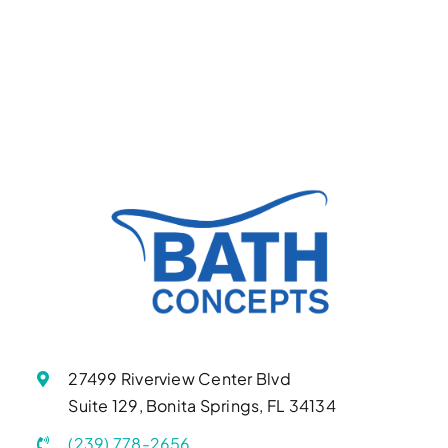
27499 Riverview Center Blvd
Suite 129, Bonita Springs, FL 34134
(239) 778-2656