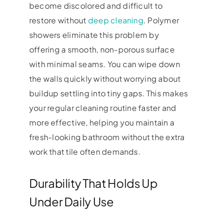
become discolored and difficult to
restore without
deep cleaning
. Polymer
showers eliminate this problem by
offering a smooth, non-porous surface
with minimal seams. You can wipe down
the walls quickly without worrying about
buildup settling into tiny gaps. This makes
your regular cleaning routine faster and
more effective, helping you maintain a
fresh-looking bathroom without the extra
work that tile often demands.
Durability That Holds Up
Under Daily Use