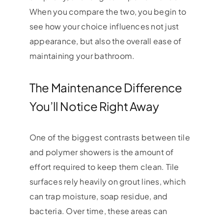
When you compare the two, you begin to
see how your choice influences not just
appearance, but also the overall ease of
maintaining your bathroom.
The Maintenance Difference
You’ll Notice Right Away
One of the biggest contrasts between tile
and polymer showers is the amount of
effort required to keep them clean. Tile
surfaces rely heavily on grout lines, which
can trap moisture, soap residue, and
bacteria. Over time, these areas can