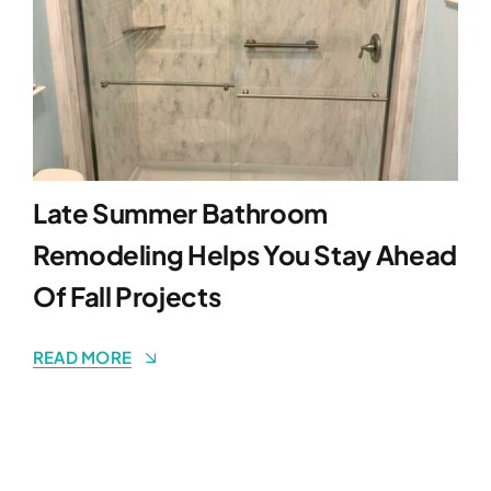
Late Summer Bathroom
Remodeling Helps You Stay Ahead
Of Fall Projects
READ MORE