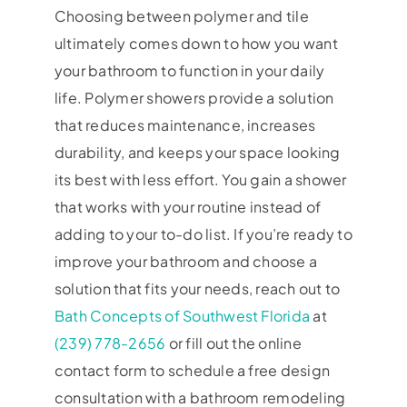
Choosing between polymer and tile
ultimately comes down to how you want
your bathroom to function in your daily
life. Polymer showers provide a solution
that reduces maintenance, increases
durability, and keeps your space looking
its best with less effort. You gain a shower
that works with your routine instead of
adding to your to-do list. If you’re ready to
improve your bathroom and choose a
solution that fits your needs, reach out to
Bath Concepts of Southwest Florida
at
(239) 778-2656
or fill out the online
contact form to schedule a free design
consultation with a bathroom remodeling