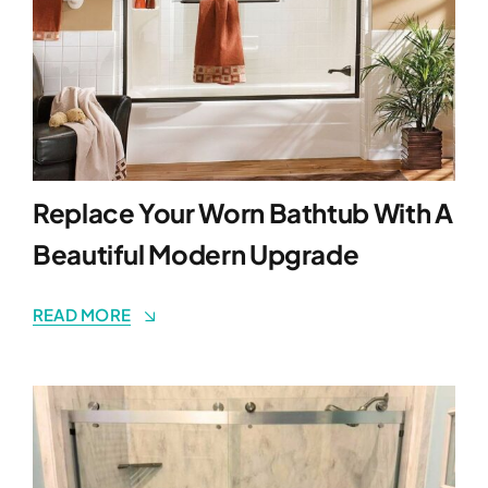
Replace Your Worn Bathtub With A
Beautiful Modern Upgrade
READ MORE