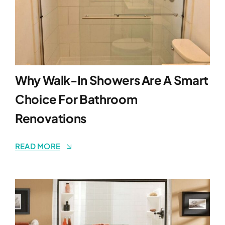
Why Walk-In Showers Are A Smart
Choice For Bathroom
Renovations
READ MORE