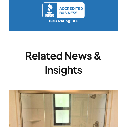
Related News &
Insights