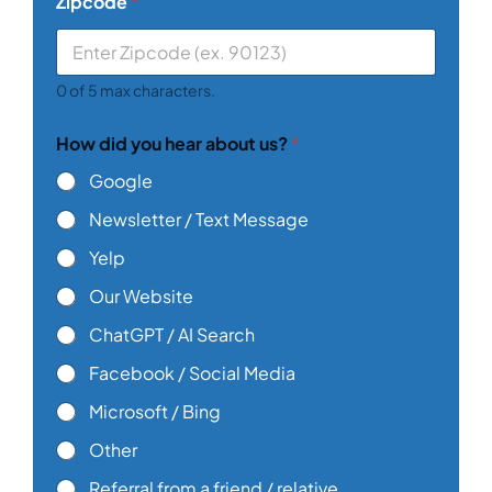
Zipcode
*
0 of 5 max characters.
How did you hear about us?
*
Google
Newsletter / Text Message
Yelp
Our Website
ChatGPT / AI Search
Facebook / Social Media
Microsoft / Bing
Other
Referral from a friend / relative