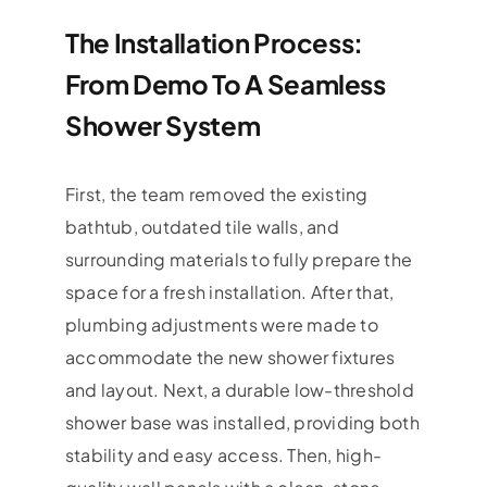
The Installation Process:
From Demo To A Seamless
Shower System
First, the team removed the existing
bathtub, outdated tile walls, and
surrounding materials to fully prepare the
space for a fresh installation. After that,
plumbing adjustments were made to
accommodate the new shower fixtures
and layout. Next, a durable low-threshold
shower base was installed, providing both
stability and easy access. Then, high-