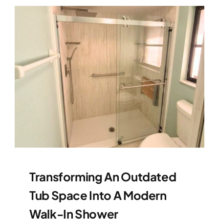
Transforming An Outdated
Tub Space Into A Modern
Walk-In Shower