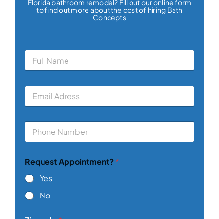
Florida bathroom remodel? Fill out our online form
to find out more about the cost of hiring Bath
Concepts
N
a
m
e
E
*
m
a
i
P
l
h
*
o
n
Request Appointment?
*
e
*
Yes
No