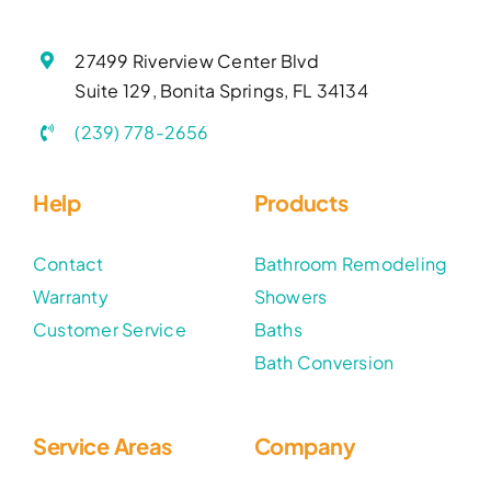
27499 Riverview Center Blvd
Suite 129, Bonita Springs, FL 34134
(239) 778-2656
Help
Products
Contact
Bathroom Remodeling
Warranty
Showers
Customer Service
Baths
Bath Conversion
Service Areas
Company