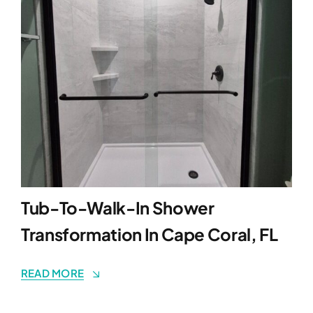
Tub-To-Walk-In Shower
Transformation In Cape Coral, FL
READ MORE