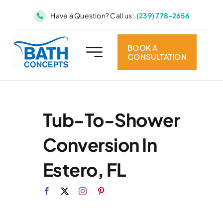
Skip
Have a Question? Call us :
(239) 778-2656
to
content
BOOK A
CONSULTATION
Tub-To-Shower
Conversion In
Estero, FL