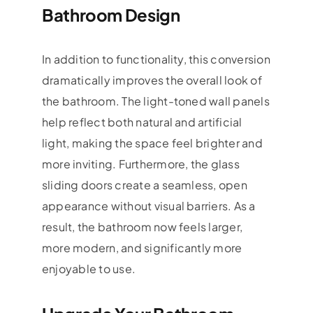
Bathroom Design
In addition to functionality, this conversion
dramatically improves the overall look of
the bathroom. The light-toned wall panels
help reflect both natural and artificial
light, making the space feel brighter and
more inviting. Furthermore, the glass
sliding doors create a seamless, open
appearance without visual barriers. As a
result, the bathroom now feels larger,
more modern, and significantly more
enjoyable to use.