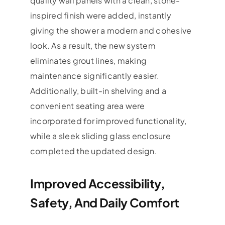
quality wall panels with a clean, stone-
inspired finish were added, instantly
giving the shower a modern and cohesive
look. As a result, the new system
eliminates grout lines, making
maintenance significantly easier.
Additionally, built-in shelving and a
convenient seating area were
incorporated for improved functionality,
while a sleek sliding glass enclosure
completed the updated design.
Improved Accessibility,
Safety, And Daily Comfort