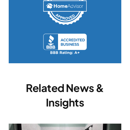
Related News &
Insights