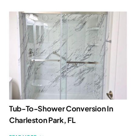
Tub-To-Shower Conversion In
Charleston Park, FL