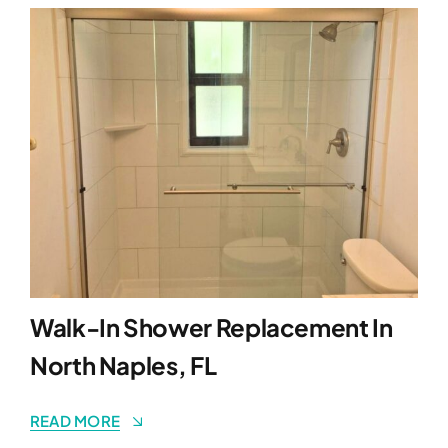
Walk-In Shower Replacement In
North Naples, FL
READ MORE