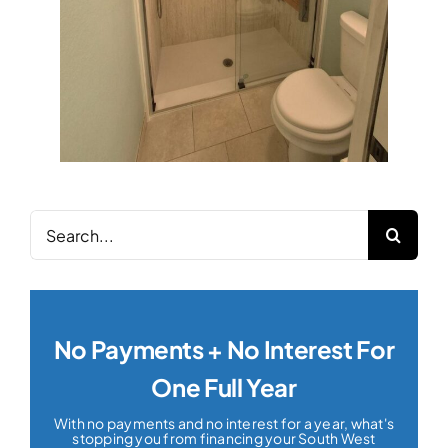
Search
for:
No Payments + No Interest For
One Full Year
With no payments and no interest for a year, what's
stopping you from financing your South West