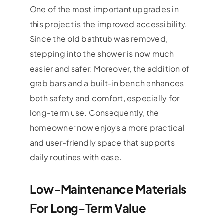
One of the most important upgrades in
this project is the improved accessibility.
Since the old bathtub was removed,
stepping into the shower is now much
easier and safer. Moreover, the addition of
grab bars and a built-in bench enhances
both safety and comfort, especially for
long-term use. Consequently, the
homeowner now enjoys a more practical
and user-friendly space that supports
daily routines with ease.
Low-Maintenance Materials
For Long-Term Value