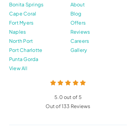
Bonita Springs
About
Cape Coral
Blog
Fort Myers
Offers
Naples
Reviews
North Port
Careers
Port Charlotte
Gallery
Punta Gorda
View All
5.0 out of 5
Out of 133 Reviews