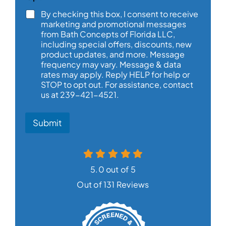
N
By checking this box, I consent to receive
a
marketing and promotional messages
m
from Bath Concepts of Florida LLC,
e
including special offers, discounts, new
product updates, and more. Message
frequency may vary. Message & data
rates may apply. Reply HELP for help or
STOP to opt out. For assistance, contact
us at 239-421-4521.
Submit
5.0 out of 5
Out of 131 Reviews