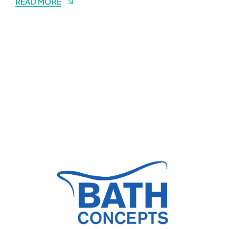
READ MORE