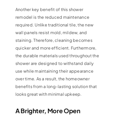
Another key benefit of this shower
remodel is the reduced maintenance
required. Unlike traditional tile, the new
wall panels resist mold, mildew, and
staining. Therefore, cleaning becomes
quicker and more efficient. Furthermore,
the durable materials used throughout the
shower are designed to withstand daily
use while maintaining their appearance
over time. As a result, the homeowner
benefits from a long-lasting solution that
looks great with minimal upkeep.
A Brighter, More Open