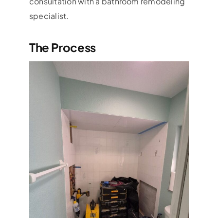
consultation with a bathroom remodeling
specialist.
The Process