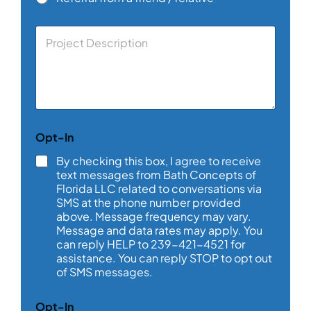
C
o
m
m
e
n
t
o
Opt-In
r
M
By checking this box, I agree to receive
e
text messages from Bath Concepts of
s
Florida LLC related to conversations via
s
SMS at the phone number provided
a
above. Message frequency may vary.
g
e
Message and data rates may apply. You
*
can reply HELP to 239-421-4521 for
assistance. You can reply STOP to opt out
of SMS messages.
*
Opt-In
*