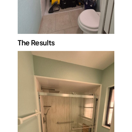
The Results