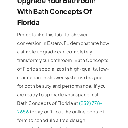
Upgrade Your Bathroom
With Bath Concepts Of
Florida
Projects like this tub-to-shower
conversion in Estero, FL demonstrate how
a simple upgrade can completely
transform your bathroom. Bath Concepts
of Florida specializes in high-quality, low-
maintenance shower systems designed
for both beauty and performance. If you
are ready to upgrade your space, call
Bath Concepts of Florida at
(239) 778-
2656
today or fill out the online contact
form to schedule a free design