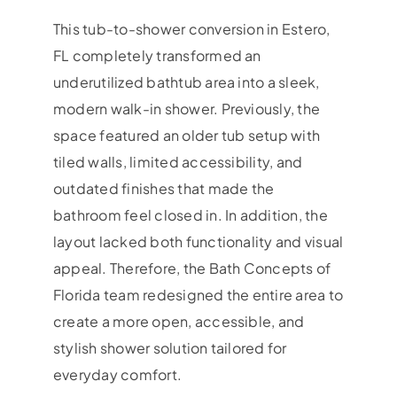
This tub-to-shower conversion in Estero,
FL completely transformed an
underutilized bathtub area into a sleek,
modern walk-in shower. Previously, the
space featured an older tub setup with
tiled walls, limited accessibility, and
outdated finishes that made the
bathroom feel closed in. In addition, the
layout lacked both functionality and visual
appeal. Therefore, the Bath Concepts of
Florida team redesigned the entire area to
create a more open, accessible, and
stylish shower solution tailored for
everyday comfort.