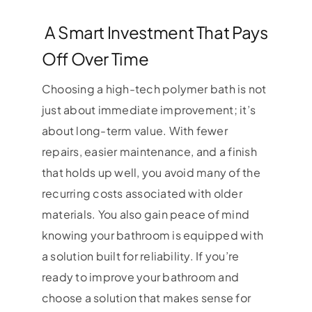
A Smart Investment That Pays
Off Over Time
Choosing a high-tech polymer bath is not
just about immediate improvement; it’s
about long-term value. With fewer
repairs, easier maintenance, and a finish
that holds up well, you avoid many of the
recurring costs associated with older
materials. You also gain peace of mind
knowing your bathroom is equipped with
a solution built for reliability. If you’re
ready to improve your bathroom and
choose a solution that makes sense for