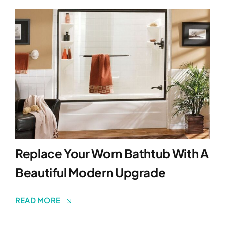
Replace Your Worn Bathtub With A
Beautiful Modern Upgrade
READ MORE