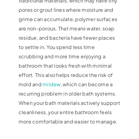
traditional materials, which may have tiny
pores or grout lines where moisture and
grime can accumulate, polymer surfaces
are non-porous. That means water, soap
residue, and bacteria have fewer places
to settle in. You spend less time
scrubbing and more time enjoying a
bathroom that looks fresh with minimal
effort. This also helps reduce the risk of
mold and
mildew
, which can become a
recurring problem in older bath systems.
When your bath materials actively support
cleanliness, your entire bathroom feels
more comfortable and easier to manage.