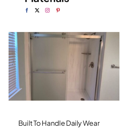
Built To Handle Daily Wear