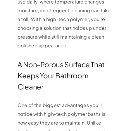
use daily, where temperature changes,
moisture, and frequent cleaning can take
a toll. With a high-tech polymer, you’re
choosing a solution that holds up under
pressure while still maintaining a clean,
polished appearance.
A Non-Porous Surface That
Keeps Your Bathroom
Cleaner
One of the biggest advantages you’ll
notice with high-tech polymer baths is
how easy they are to maintain. Unlike