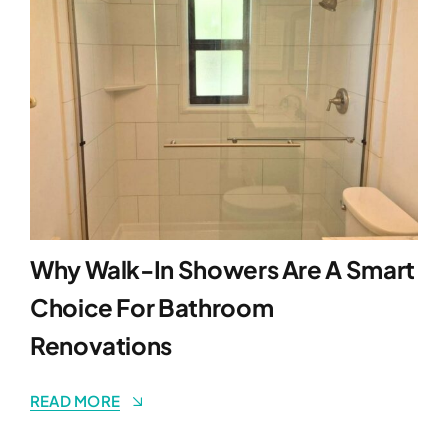
Why Walk-In Showers Are A Smart
Choice For Bathroom
Renovations
READ MORE