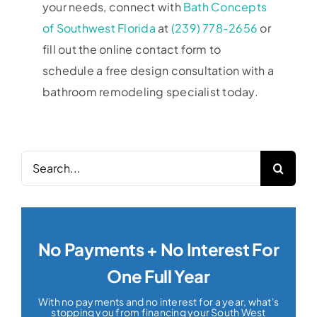
your needs, connect with
Bath Concepts
of Southwest Florida
at
(239) 778-2656
or
fill out the online contact form to
schedule a free design consultation with a
bathroom remodeling specialist today.
Search
for:
No Payments + No Interest For
One Full Year
With no payments and no interest for a year, what's
stopping you from financing your South West