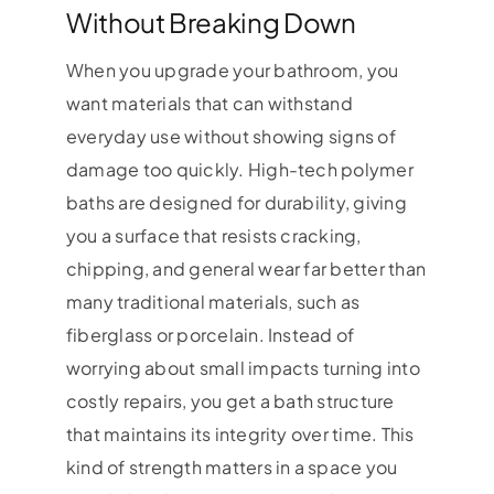
Without Breaking Down
When you upgrade your bathroom, you
want materials that can withstand
everyday use without showing signs of
damage too quickly. High-tech polymer
baths are designed for durability, giving
you a surface that resists cracking,
chipping, and general wear far better than
many traditional materials, such as
fiberglass or porcelain. Instead of
worrying about small impacts turning into
costly repairs, you get a bath structure
that maintains its integrity over time. This
kind of strength matters in a space you