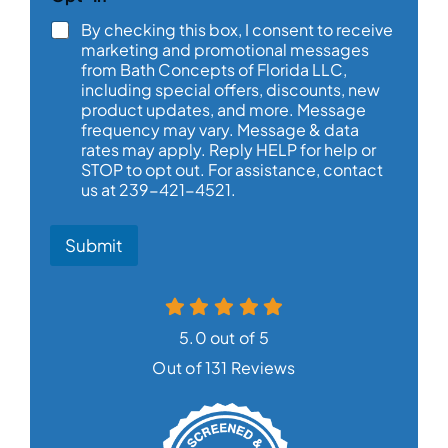
By checking this box, I consent to receive
marketing and promotional messages
from Bath Concepts of Florida LLC,
including special offers, discounts, new
product updates, and more. Message
frequency may vary. Message & data
rates may apply. Reply HELP for help or
STOP to opt out. For assistance, contact
us at 239-421-4521.
Submit
5.0 out of 5
Out of 131 Reviews