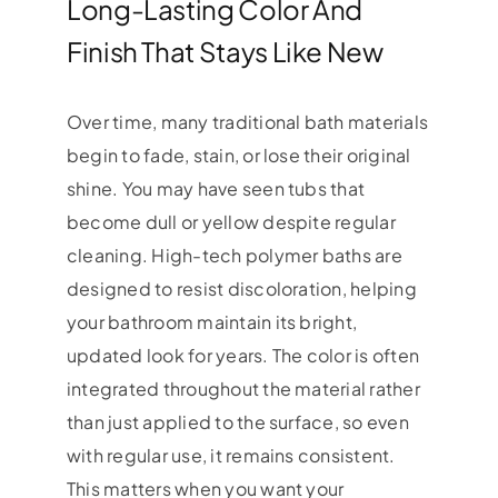
Long-Lasting Color And
Finish That Stays Like New
Over time, many traditional bath materials
begin to fade, stain, or lose their original
shine. You may have seen tubs that
become dull or yellow despite regular
cleaning. High-tech polymer baths are
designed to resist discoloration, helping
your bathroom maintain its bright,
updated look for years. The color is often
integrated throughout the material rather
than just applied to the surface, so even
with regular use, it remains consistent.
This matters when you want your