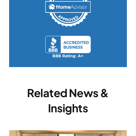
Related News &
Insights