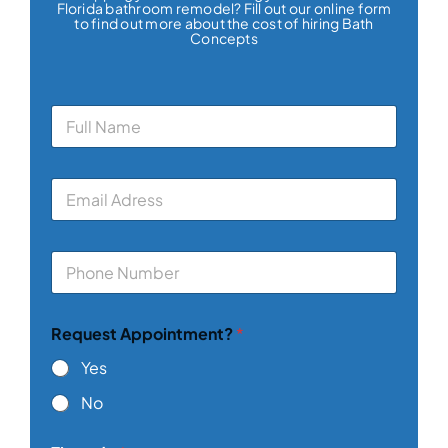
Florida bathroom remodel? Fill out our online form
to find out more about the cost of hiring Bath
Concepts
N
a
m
e
E
*
m
a
i
P
l
h
*
o
n
Request Appointment?
*
e
*
Yes
No