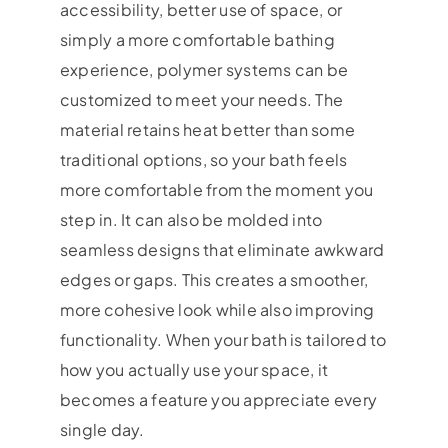
accessibility, better use of space, or
simply a more comfortable bathing
experience, polymer systems can be
customized to meet your needs. The
material retains heat better than some
traditional options, so your bath feels
more comfortable from the moment you
step in. It can also be molded into
seamless designs that eliminate awkward
edges or gaps. This creates a smoother,
more cohesive look while also improving
functionality. When your bath is tailored to
how you actually use your space, it
becomes a feature you appreciate every
single day.