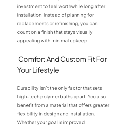
investment to feel worthwhile long after
installation. Instead of planning for
replacements or refinishing, you can
count on a finish that stays visually
appealing with minimal upkeep.
Comfort And Custom Fit For
Your Lifestyle
Durability isn’t the only factor that sets
high-tech polymer baths apart. You also
benefit from a material that offers greater
flexibility in design and installation.
Whether your goal is improved