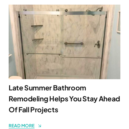
Late Summer Bathroom
Remodeling Helps You Stay Ahead
Of Fall Projects
READ MORE