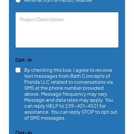
C
o
m
m
e
n
t
o
Opt-In
r
M
By checking this box, I agree to receive
e
text messages from Bath Concepts of
s
Florida LLC related to conversations via
s
SMS at the phone number provided
a
above. Message frequency may vary.
g
e
Message and data rates may apply. You
*
can reply HELP to 239-421-4521 for
assistance. You can reply STOP to opt out
of SMS messages.
Opt-In