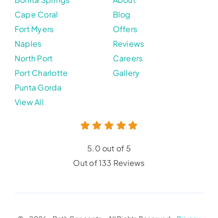
Cape Coral
Blog
Fort Myers
Offers
Naples
Reviews
North Port
Careers
Port Charlotte
Gallery
Punta Gorda
View All
5.0 out of 5
Out of 133 Reviews