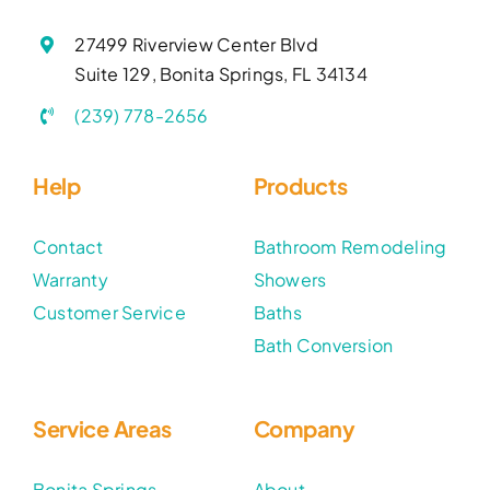
27499 Riverview Center Blvd
Suite 129, Bonita Springs, FL 34134
(239) 778-2656
Help
Products
Contact
Bathroom Remodeling
Warranty
Showers
Customer Service
Baths
Bath Conversion
Service Areas
Company
Bonita Springs
About