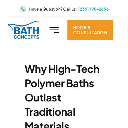
Skip
Have a Question? Call us :
(239) 778-2656
to
content
BOOK A
CONSULTATION
Why High-Tech
Polymer Baths
Outlast
Traditional
Materials