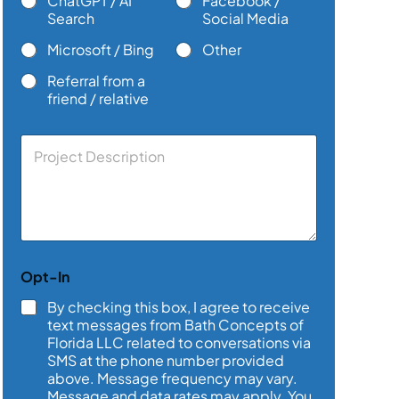
ChatGPT / AI
Facebook /
Search
Social Media
Microsoft / Bing
Other
Referral from a
friend / relative
C
o
m
m
e
n
t
o
Opt-In
r
M
By checking this box, I agree to receive
e
text messages from Bath Concepts of
s
Florida LLC related to conversations via
s
SMS at the phone number provided
a
above. Message frequency may vary.
g
e
Message and data rates may apply. You