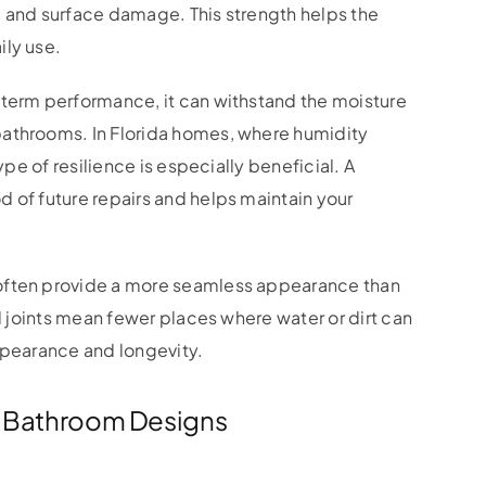
, and surface damage. This strength helps the
ily use.
-term performance, it can withstand the moisture
bathrooms. In Florida homes, where humidity
ype of resilience is especially beneficial. A
 of future repairs and helps maintain your
often provide a more seamless appearance than
nd joints mean fewer places where water or dirt can
ppearance and longevity.
nt Bathroom Designs