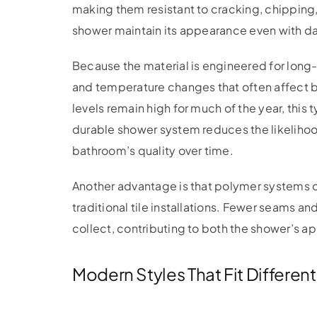
making them resistant to cracking, chipping
shower maintain its appearance even with da
Because the material is engineered for long
and temperature changes that often affect 
levels remain high for much of the year, this t
durable shower system reduces the likelihood
bathroom’s quality over time.
Another advantage is that polymer systems 
traditional tile installations. Fewer seams a
collect, contributing to both the shower’s a
Modern Styles That Fit Differe