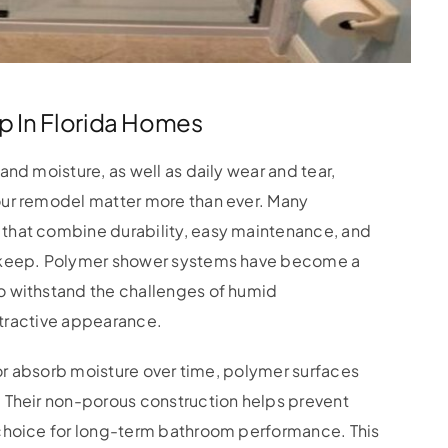
p In Florida Homes
nd moisture, as well as daily wear and tear,
our remodel matter more than ever. Many
that combine durability, easy maintenance, and
upkeep. Polymer shower systems have become a
o withstand the challenges of humid
attractive appearance.
 or absorb moisture over time, polymer surfaces
 Their non-porous construction helps prevent
 choice for long-term bathroom performance. This