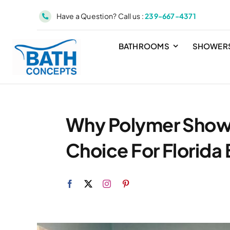
Skip
Have a Question? Call us :
239-667-4371
to
content
BATHROOMS
SHOWER
Why Polymer Showe
Choice For Florid