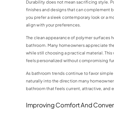
Durability does not mean sacrificing style. P
finishes and designs that can complement b
you prefer a sleek contemporary look or a mo
align with your preferences.
The clean appearance of polymer surfaces he
bathroom. Many homeowners appreciate the ab
while still choosing a practical material. This
feels personalized without compromising fun
As bathroom trends continue to favor simple
naturally into the direction many homeowners 
bathroom that feels current, attractive, and e
Improving Comfort And Conve