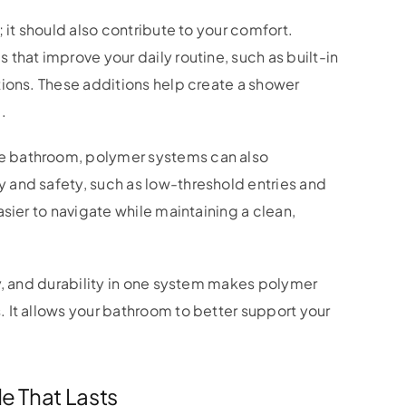
 it should also contribute to your comfort.
that improve your daily routine, such as built-in
tions. These additions help create a shower
.
e bathroom, polymer systems can also
and safety, such as low-threshold entries and
sier to navigate while maintaining a clean,
y, and durability in one system makes polymer
 It allows your bathroom to better support your
e That Lasts