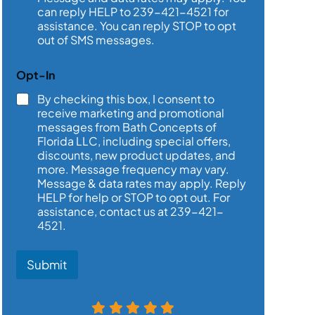
*
can reply HELP to 239-421-4521 for
assistance. You can reply STOP to opt
out of SMS messages.
Opt-In
By checking this box, I consent to
receive marketing and promotional
messages from Bath Concepts of
Florida LLC, including special offers,
discounts, new product updates, and
more. Message frequency may vary.
Message & data rates may apply. Reply
HELP for help or STOP to opt out. For
assistance, contact us at 239-421-
4521.
Submit