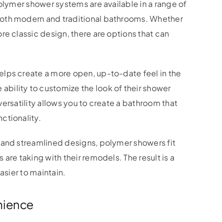
olymer shower systems are available in a range of
oth modern and traditional bathrooms. Whether
re classic design, there are options that can
lps create a more open, up-to-date feel in the
ility to customize the look of their shower
 versatility allows you to create a bathroom that
ctionality.
 and streamlined designs, polymer showers fit
are taking with their remodels. The result is a
asier to maintain.
nience