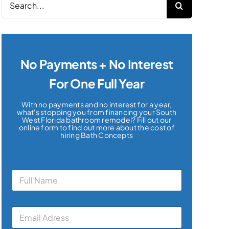
for:
No Payments + No Interest
For One Full Year
With no payments and no interest for a year,
what's stopping you from financing your South
West Florida bathroom remodel? Fill out our
online form to find out more about the cost of
hiring Bath Concepts
N
a
m
e
E
*
m