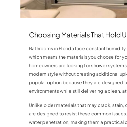
Choosing Materials That Hold U
Bathrooms in Florida face constant humidity a
which means the materials you choose for y
homeowners are looking for shower systems 
modern style without creating additional 
popular option because they are designed t
environments while still delivering a clean, 
Unlike older materials that may crack, stain,
are designed to resist these common issues.
water penetration, making them a practical