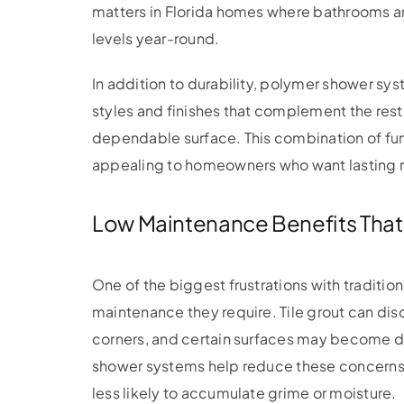
matters in Florida homes where bathrooms a
levels year-round.
In addition to durability, polymer shower sys
styles and finishes that complement the rest 
dependable surface. This combination of f
appealing to homeowners who want lasting re
Low Maintenance Benefits That
One of the biggest frustrations with traditio
maintenance they require. Tile grout can di
corners, and certain surfaces may become dif
shower systems help reduce these concerns 
less likely to accumulate grime or moisture.