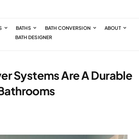
S
BATHS
BATH CONVERSION
ABOUT
BATH DESIGNER
r Systems Are A Durable
a Bathrooms