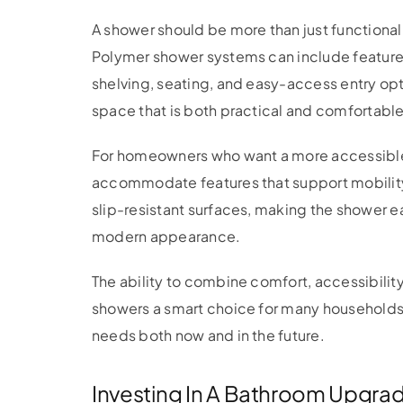
A shower should be more than just functional;
Polymer shower systems can include features 
shelving, seating, and easy-access entry op
space that is both practical and comfortable
For homeowners who want a more accessibl
accommodate features that support mobility 
slip-resistant surfaces, making the shower ea
modern appearance.
The ability to combine comfort, accessibilit
showers a smart choice for many households.
needs both now and in the future.
Investing In A Bathroom Upgrad