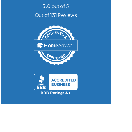
5.0 out of 5
Out of 131 Reviews