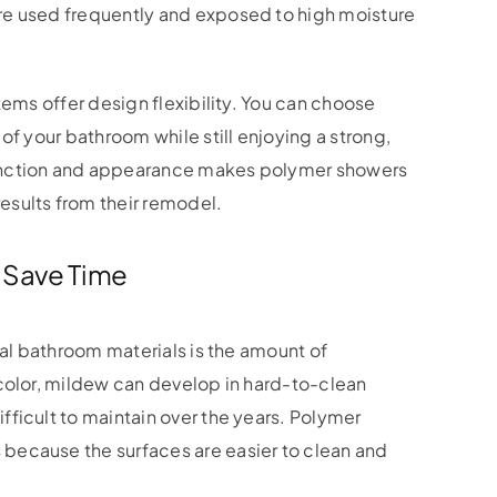
re used frequently and exposed to high moisture
tems offer design flexibility. You can choose
of your bathroom while still enjoying a strong,
unction and appearance makes polymer showers
sults from their remodel.
 Save Time
nal bathroom materials is the amount of
scolor, mildew can develop in hard-to-clean
ficult to maintain over the years. Polymer
because the surfaces are easier to clean and