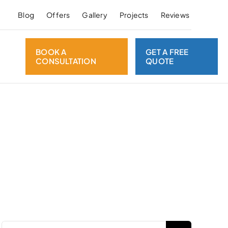
Blog
Offers
Gallery
Projects
Reviews
BOOK A
GET A FREE
CONSULTATION
QUOTE
Search