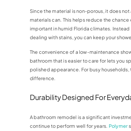
Since the material is non-porous, it does n
materials can. This helps reduce the chance
important in humid Florida climates. Instead
dealing with stains, you can keep your show
The convenience of a low-maintenance show
bathroom that is easier to care for lets you s
polished appearance. For busy households, 
difference.
Durability Designed For Everyd
A bathroom remodel is a significant investme
continue to perform well for years.
Polymer
s