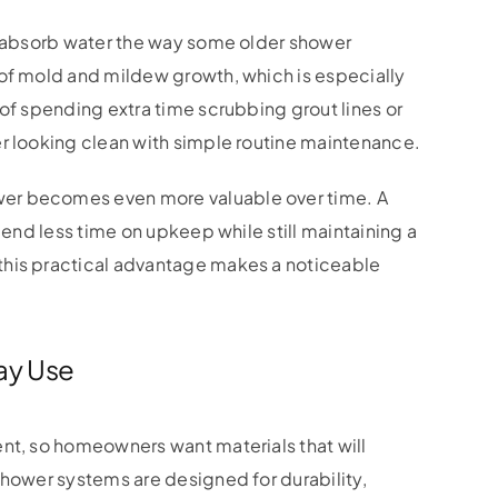
ot absorb water the way some older shower
 of mold and mildew growth, which is especially
 of spending extra time scrubbing grout lines or
er looking clean with simple routine maintenance.
er becomes even more valuable over time. A
pend less time on upkeep while still maintaining a
this practical advantage makes a noticeable
ay Use
nt, so homeowners want materials that will
hower systems are designed for durability,