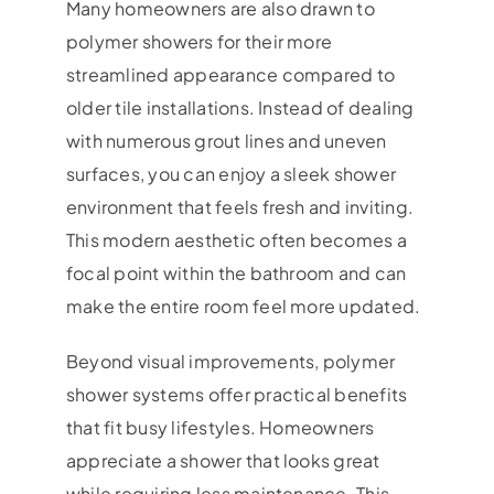
Many homeowners are also drawn to
polymer showers for their more
streamlined appearance compared to
older tile installations. Instead of dealing
with numerous grout lines and uneven
surfaces, you can enjoy a sleek shower
environment that feels fresh and inviting.
This modern aesthetic often becomes a
focal point within the bathroom and can
make the entire room feel more updated.
Beyond visual improvements, polymer
shower systems offer practical benefits
that fit busy lifestyles. Homeowners
appreciate a shower that looks great
while requiring less maintenance. This