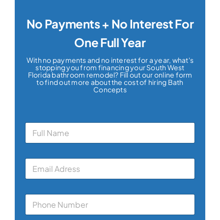
No Payments + No Interest For
One Full Year
With no payments and no interest for a year, what's
stopping you from financing your South West
Florida bathroom remodel? Fill out our online form
to find out more about the cost of hiring Bath
Concepts
N
a
m
e
E
*
m
a
i
P
l
h
*
o