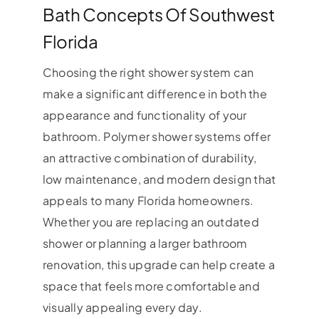
Bath Concepts Of Southwest
Florida
Choosing the right shower system can
make a significant difference in both the
appearance and functionality of your
bathroom. Polymer shower systems offer
an attractive combination of durability,
low maintenance, and modern design that
appeals to many Florida homeowners.
Whether you are replacing an outdated
shower or planning a larger bathroom
renovation, this upgrade can help create a
space that feels more comfortable and
visually appealing every day.