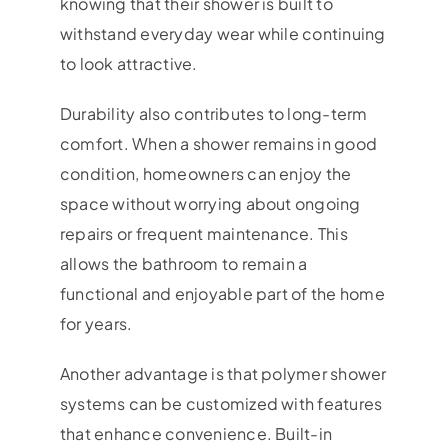
knowing that their shower is built to
withstand everyday wear while continuing
to look attractive.
Durability also contributes to long-term
comfort. When a shower remains in good
condition, homeowners can enjoy the
space without worrying about ongoing
repairs or frequent maintenance. This
allows the bathroom to remain a
functional and enjoyable part of the home
for years.
Another advantage is that polymer shower
systems can be customized with features
that enhance convenience. Built-in