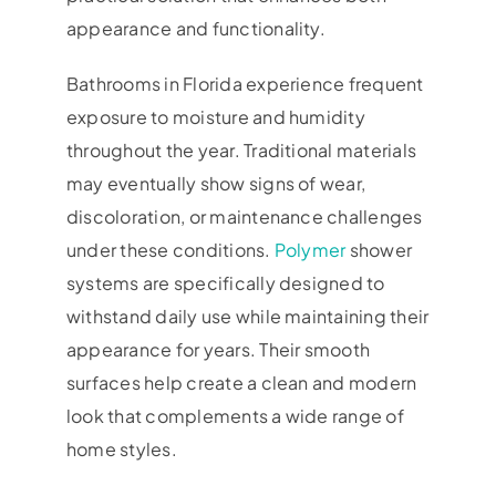
appearance and functionality.
Bathrooms in Florida experience frequent
exposure to moisture and humidity
throughout the year. Traditional materials
may eventually show signs of wear,
discoloration, or maintenance challenges
under these conditions.
Polymer
shower
systems are specifically designed to
withstand daily use while maintaining their
appearance for years. Their smooth
surfaces help create a clean and modern
look that complements a wide range of
home styles.