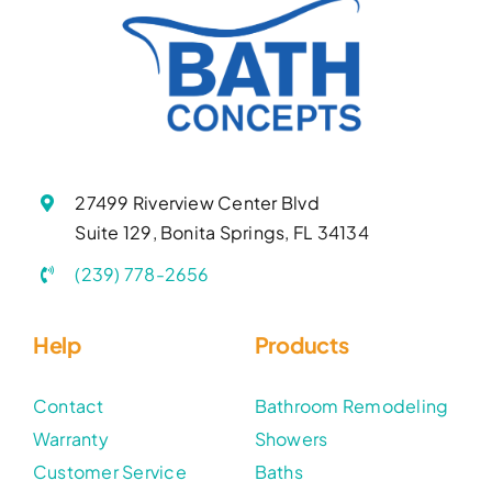
27499 Riverview Center Blvd
Suite 129, Bonita Springs, FL 34134
(239) 778-2656
Help
Products
Contact
Bathroom Remodeling
Warranty
Showers
Customer Service
Baths