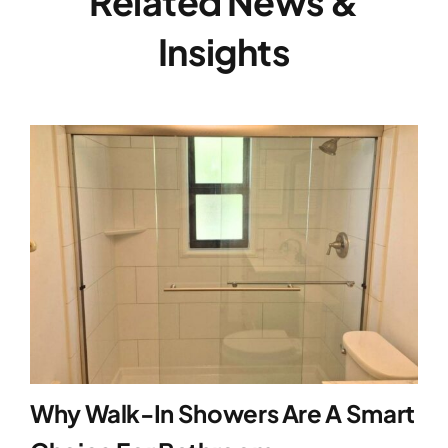
Related News &
Insights
Why Walk-In Showers Are A Smart