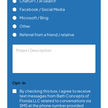
ChatGPT / AI Search
Facebook / Social Media
Microsoft / Bing
Other
Referral from a friend / relative
C
o
m
m
e
n
t
o
Opt-In
r
M
By checking this box, I agree to receive
e
text messages from Bath Concepts of
s
Florida LLC related to conversations via
s
SMS at the phone number provided
a