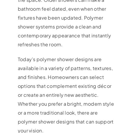
bathroom feel dated, even when other
fixtures have been updated. Polymer
shower systems provide a clean and
contemporary appearance that instantly
refreshes the room.
Today’s polymer shower designs are
available in a variety of patterns, textures,
and finishes. Homeowners can select
options that complement existing décor
or create an entirely new aesthetic.
Whether you prefer a bright, modern style
or a more traditional look, there are
polymer shower designs that can support
your vision.