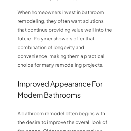
When homeowners invest in bathroom
remodeling, they often want solutions
that continue providing value well into the
future. Polymer showers offer that
combination of longevity and
convenience, making them a practical
choice for many remodeling projects.
Improved Appearance For
Modern Bathrooms
A bathroom remodel often begins with
the desire to improve the overall look of
the space. Older showers can make a