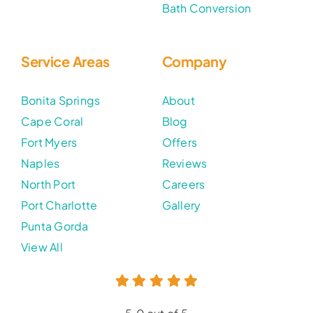
Bath Conversion
Service Areas
Company
Bonita Springs
About
Cape Coral
Blog
Fort Myers
Offers
Naples
Reviews
North Port
Careers
Port Charlotte
Gallery
Punta Gorda
View All