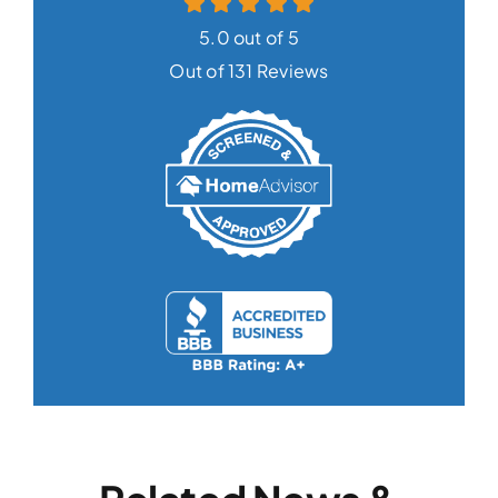
5.0 out of 5
Out of 131 Reviews