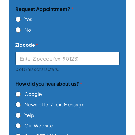
n
Request Appointment?
*
e
*
Yes
No
Zipcode
*
0 of 5 max characters.
How did you hear about us?
*
Google
Newsletter / Text Message
Yelp
Our Website