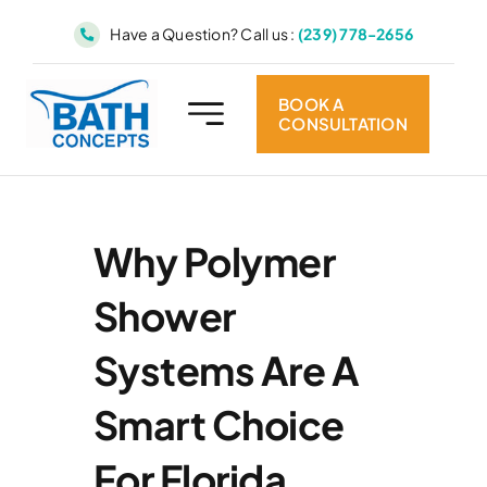
Skip
Have a Question? Call us :
(239) 778-2656
to
content
BOOK A
CONSULTATION
Why Polymer
Shower
Systems Are A
Smart Choice
For Florida