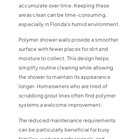
accumulate over time. Keeping these
areas clean can be time-consuming,
especially in Florida’s humid environment.
Polymer shower walls provide a smoother
surface with fewer places for dirt and
moisture to collect. This design helps
simplify routine cleaning while allowing
the shower to maintain its appearance
longer. Homeowners who are tired of
scrubbing grout lines often find polymer
systems a welcome improvement.
The reduced maintenance requirements
can be particularly beneficial for busy
families, working professionals, and