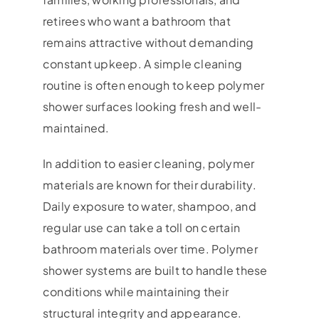
retirees who want a bathroom that
remains attractive without demanding
constant upkeep. A simple cleaning
routine is often enough to keep polymer
shower surfaces looking fresh and well-
maintained.
In addition to easier cleaning, polymer
materials are known for their durability.
Daily exposure to water, shampoo, and
regular use can take a toll on certain
bathroom materials over time. Polymer
shower systems are built to handle these
conditions while maintaining their
structural integrity and appearance.