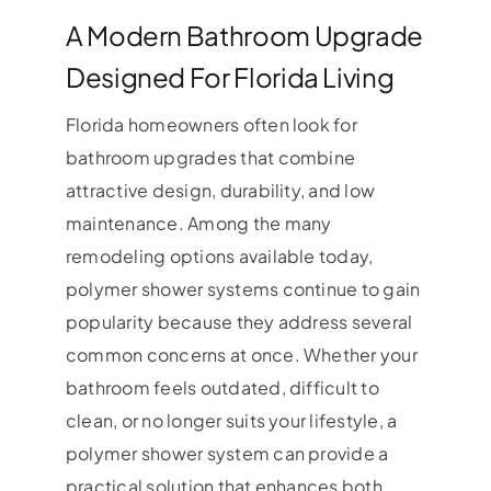
A Modern Bathroom Upgrade
Designed For Florida Living
Florida homeowners often look for
bathroom upgrades that combine
attractive design, durability, and low
maintenance. Among the many
remodeling options available today,
polymer shower systems continue to gain
popularity because they address several
common concerns at once. Whether your
bathroom feels outdated, difficult to
clean, or no longer suits your lifestyle, a
polymer shower system can provide a
practical solution that enhances both