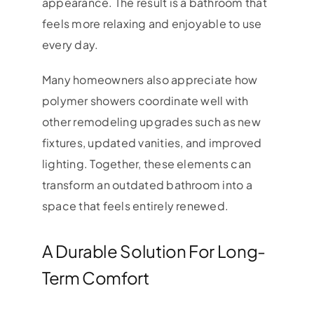
appearance. The result is a bathroom that
feels more relaxing and enjoyable to use
every day.
Many homeowners also appreciate how
polymer showers coordinate well with
other remodeling upgrades such as new
fixtures, updated vanities, and improved
lighting. Together, these elements can
transform an outdated bathroom into a
space that feels entirely renewed.
A Durable Solution For Long-
Term Comfort