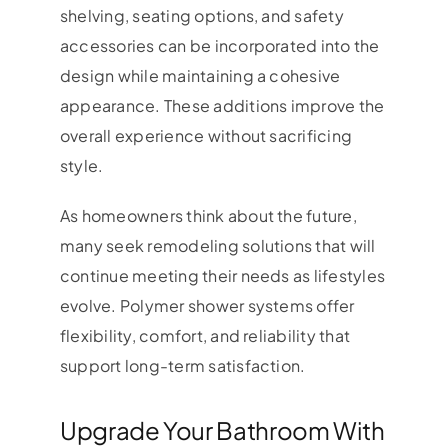
shelving, seating options, and safety
accessories can be incorporated into the
design while maintaining a cohesive
appearance. These additions improve the
overall experience without sacrificing
style.
As homeowners think about the future,
many seek remodeling solutions that will
continue meeting their needs as lifestyles
evolve. Polymer shower systems offer
flexibility, comfort, and reliability that
support long-term satisfaction.
Upgrade Your Bathroom With