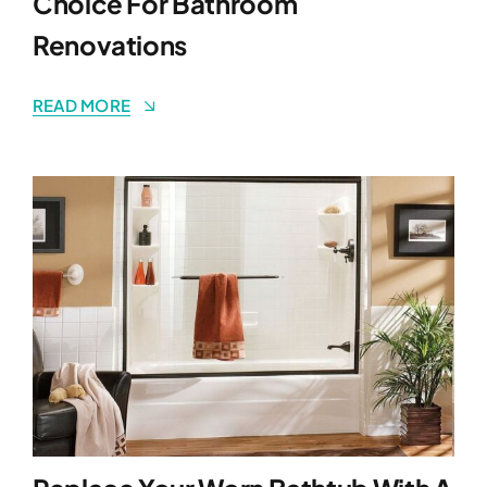
Choice For Bathroom
Renovations
READ MORE