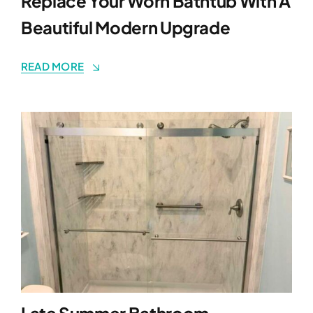
Replace Your Worn Bathtub With A
Beautiful Modern Upgrade
READ MORE
Late Summer Bathroom