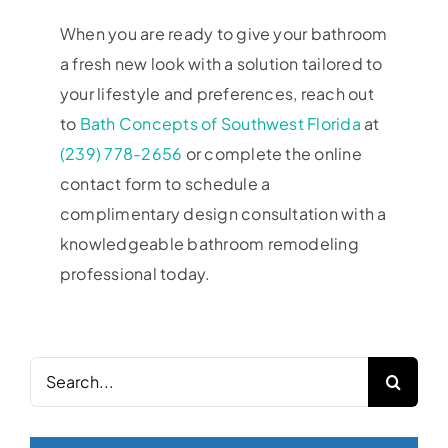
When you are ready to give your bathroom
a fresh new look with a solution tailored to
your lifestyle and preferences, reach out
to
Bath Concepts of Southwest Florida
at
(239) 778-2656
or complete the online
contact form to schedule a
complimentary design consultation with a
knowledgeable bathroom remodeling
professional today.
Search
for: