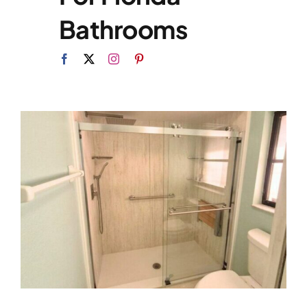
Bathrooms