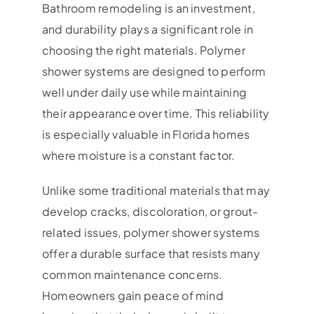
Bathroom remodeling is an investment,
and durability plays a significant role in
choosing the right materials. Polymer
shower systems are designed to perform
well under daily use while maintaining
their appearance over time. This reliability
is especially valuable in Florida homes
where moisture is a constant factor.
Unlike some traditional materials that may
develop cracks, discoloration, or grout-
related issues, polymer shower systems
offer a durable surface that resists many
common maintenance concerns.
Homeowners gain peace of mind