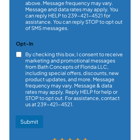
above. Message frequency may vary.
g
e
Message and data rates may apply. You
*
can reply HELP to 239-421-4521 for
assistance. You can reply STOP to opt out
of SMS messages.
a
Opt-In
b
o
By checking this box, I consent to receive
u
marketing and promotional messages
t
from Bath Concepts of Florida LLC,
D
including special offers, discounts, new
a
product updates, and more. Message
t
frequency may vary. Message & data
e
rates may apply. Reply HELP for help or
a
STOP to opt out. For assistance, contact
b
o
us at 239-421-4521.
u
t
Submit