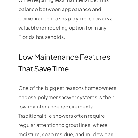
balance between appearance and
convenience makes polymer showers a
valuable remodeling option for many
Florida households.
Low Maintenance Features
That Save Time
One of the biggest reasons homeowners
choose polymer shower systems is their
low maintenance requirements.
Traditional tile showers often require
regular attention to grout lines, where
moisture, soap residue, and mildew can