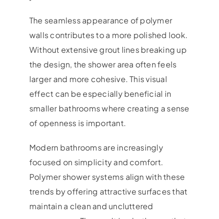
The seamless appearance of polymer
walls contributes to a more polished look.
Without extensive grout lines breaking up
the design, the shower area often feels
larger and more cohesive. This visual
effect can be especially beneficial in
smaller bathrooms where creating a sense
of openness is important.
Modern bathrooms are increasingly
focused on simplicity and comfort.
Polymer shower systems align with these
trends by offering attractive surfaces that
maintain a clean and uncluttered