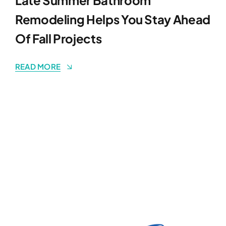
Remodeling Helps You Stay Ahead
Of Fall Projects
READ MORE