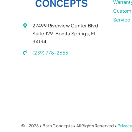
Warrant
Custom
Service
27499 Riverview Center Blvd
Suite 129, Bonita Springs, FL
34134
(239) 778-2656
© - 2026 • Bath Concepts • All Rights Reserved •
Privacy