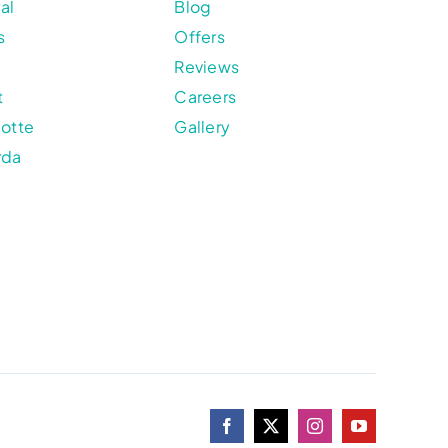
al
Blog
s
Offers
Reviews
t
Careers
lotte
Gallery
rda