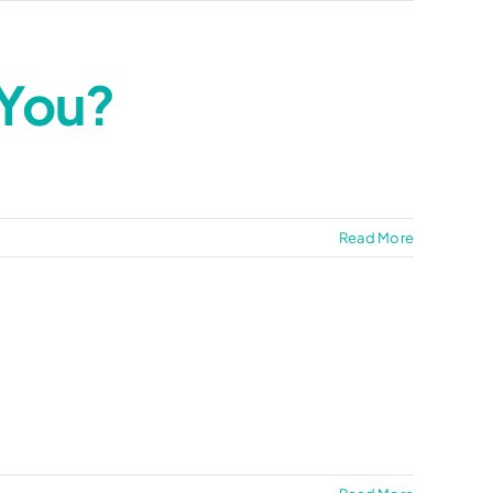
 You?
Read More