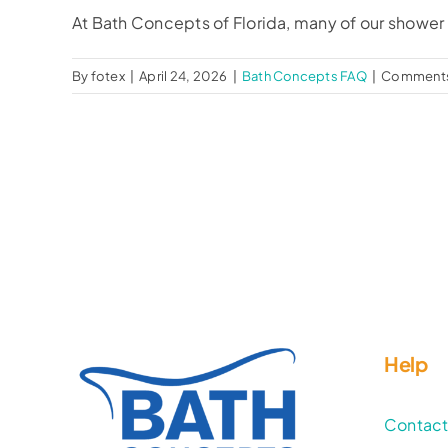
At Bath Concepts of Florida, many of our shower a
By
fotex
|
April 24, 2026
|
Bath Concepts FAQ
|
Comments
Help
Contac