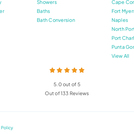
y
Showers
Cape Cor
er
Baths
Fort Myer
Bath Conversion
Naples
North Por
Port Char
Punta Go
View All
5.0 out of 5
Out of 133 Reviews
 Policy