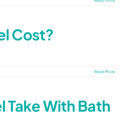
Read More
l Cost?
Read More
 Take With Bath