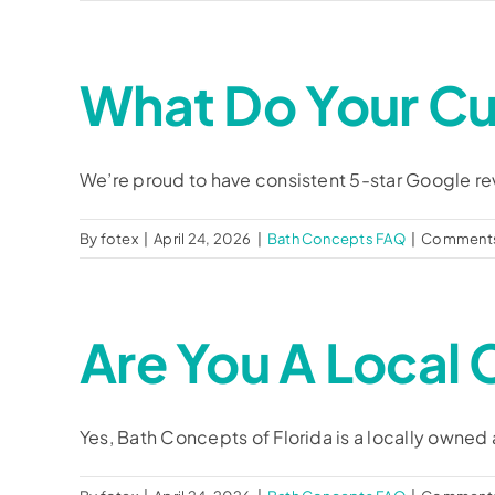
What Do Your C
We’re proud to have consistent 5-star Google revi
By
fotex
|
April 24, 2026
|
Bath Concepts FAQ
|
Comments
Are You A Loca
Yes, Bath Concepts of Florida is a locally owned a