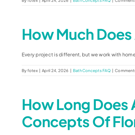
By
fotex
|
April 24, 2026
|
Bath Concepts FAQ
|
Comments
How Much Does 
Every project is different, but we work with home
By
fotex
|
April 24, 2026
|
Bath Concepts FAQ
|
Comments
How Long Does 
Concepts Of Flo