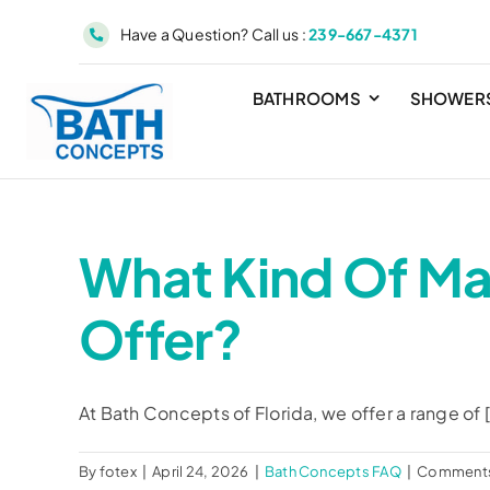
Skip
Have a Question? Call us :
239-667-4371
to
content
BATHROOMS
SHOWER
What Kind Of Ma
Offer?
At Bath Concepts of Florida, we offer a range of [.
By
fotex
|
April 24, 2026
|
Bath Concepts FAQ
|
Comments