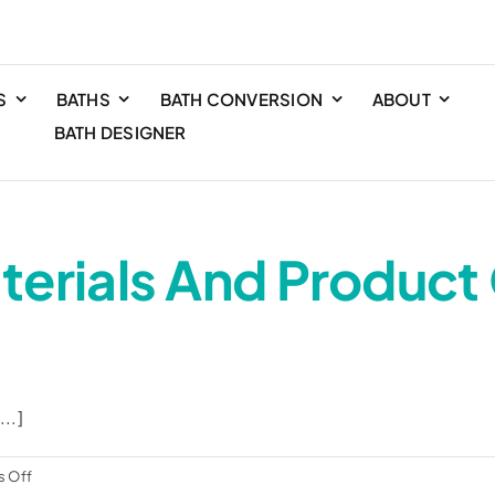
S
BATHS
BATH CONVERSION
ABOUT
BATH DESIGNER
terials And Product
..]
on
 Off