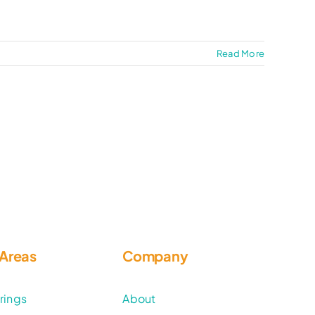
Read More
 Areas
Company
rings
About