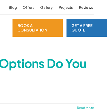
Blog
Offers
Gallery
Projects
Reviews
BOOK A
GET A FREE
CONSULTATION
QUOTE
 Options Do You
Read More