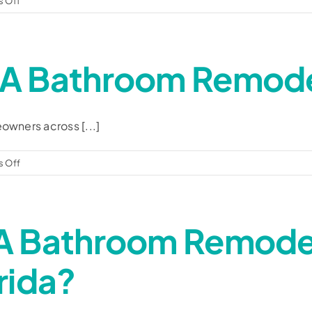
 Off
Are
you
a
A Bathroom Remode
local
company?
owners across [...]
on
 Off
How
much
does
A Bathroom Remodel
a
bathroom
remodel
rida?
cost?