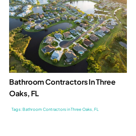
Bathroom Contractors In Three
Oaks, FL
Tags:
Bathroom Contractors in Three Oaks
,
FL