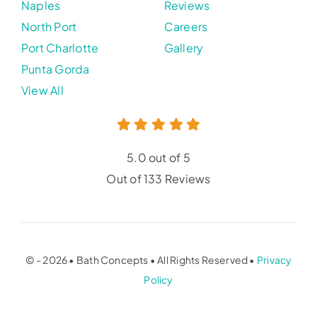
Naples
Reviews
North Port
Careers
Port Charlotte
Gallery
Punta Gorda
View All
5.0 out of 5
Out of 133 Reviews
© - 2026 • Bath Concepts • All Rights Reserved •
Privacy
Policy