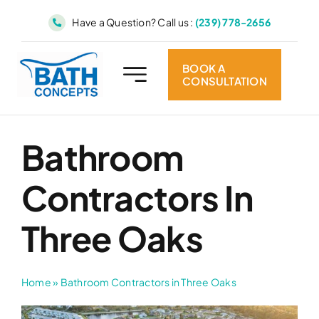
Skip
Have a Question? Call us :
(239) 778-2656
to
content
BOOK A
CONSULTATION
Bathroom
Contractors In
Three Oaks
Home
»
Bathroom Contractors in Three Oaks