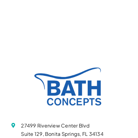
27499 Riverview Center Blvd
Suite 129, Bonita Springs, FL 34134