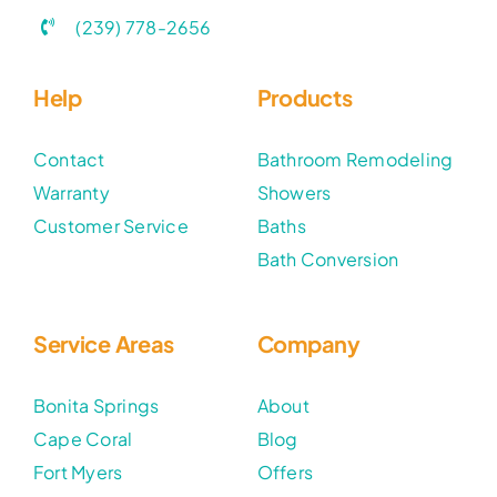
(239) 778-2656
Help
Products
Contact
Bathroom Remodeling
Warranty
Showers
Customer Service
Baths
Bath Conversion
Service Areas
Company
Bonita Springs
About
Cape Coral
Blog
Fort Myers
Offers