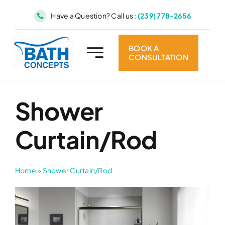
Skip
Have a Question? Call us :
(239) 778-2656
to
content
BOOK A
CONSULTATION
Shower
Curtain/Rod
Home
»
Shower Curtain/Rod