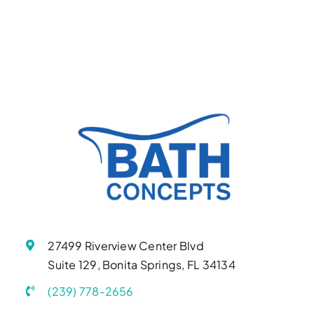
27499 Riverview Center Blvd
Suite 129, Bonita Springs, FL 34134
(239) 778-2656