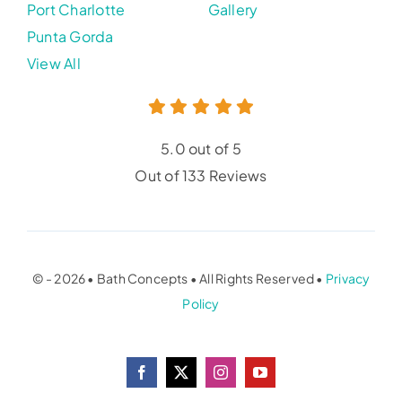
Port Charlotte
Gallery
Punta Gorda
View All
5.0 out of 5
Out of 133 Reviews
© - 2026 • Bath Concepts • All Rights Reserved •
Privacy
Policy