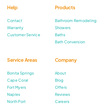
Help
Products
Contact
Bathroom Remodeling
Warranty
Showers
Customer Service
Baths
Bath Conversion
Service Areas
Company
Bonita Springs
About
Cape Coral
Blog
Fort Myers
Offers
Naples
Reviews
North Port
Careers