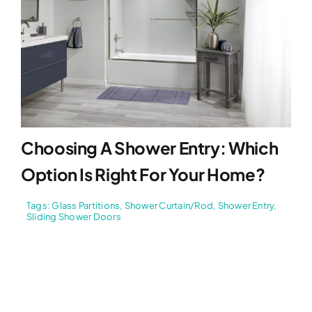
Choosing A Shower Entry: Which
Option Is Right For Your Home?
Tags:
Glass Partitions
,
Shower Curtain/Rod
,
Shower Entry
,
Sliding Shower Doors