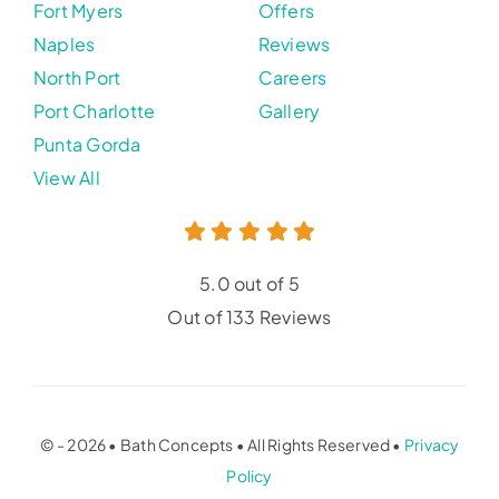
Fort Myers
Offers
Naples
Reviews
North Port
Careers
Port Charlotte
Gallery
Punta Gorda
View All
5.0 out of 5
Out of 133 Reviews
© - 2026 • Bath Concepts • All Rights Reserved •
Privacy
Policy