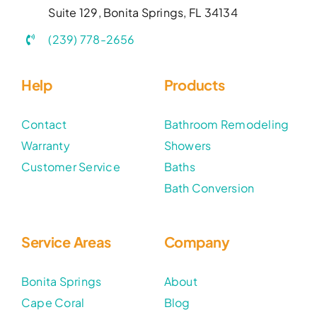
Suite 129, Bonita Springs, FL 34134
(239) 778-2656
Help
Products
Contact
Bathroom Remodeling
Warranty
Showers
Customer Service
Baths
Bath Conversion
Service Areas
Company
Bonita Springs
About
Cape Coral
Blog