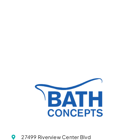
27499 Riverview Center Blvd