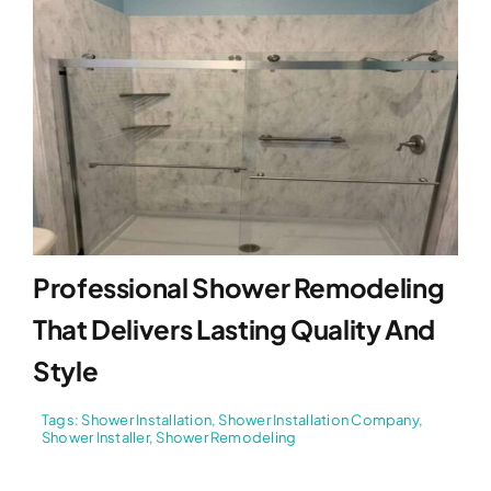
Professional Shower Remodeling
That Delivers Lasting Quality And
Style
Tags:
Shower Installation
,
Shower Installation Company
,
Shower Installer
,
Shower Remodeling