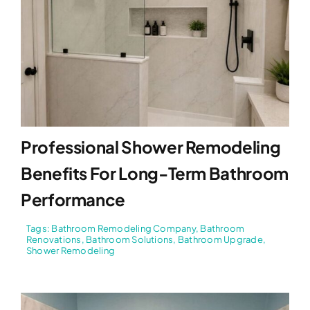
Professional Shower Remodeling
Benefits For Long-Term Bathroom
Performance
Tags:
Bathroom Remodeling Company
,
Bathroom
Renovations
,
Bathroom Solutions
,
Bathroom Upgrade
,
Shower Remodeling