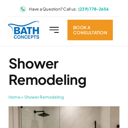
Skip
Have a Question? Call us :
(239) 778-2656
to
content
BOOK A
CONSULTATION
Shower
Remodeling
Home
»
Shower Remodeling