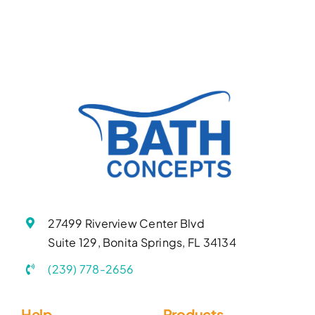
27499 Riverview Center Blvd
Suite 129, Bonita Springs, FL 34134
(239) 778-2656
Help
Products