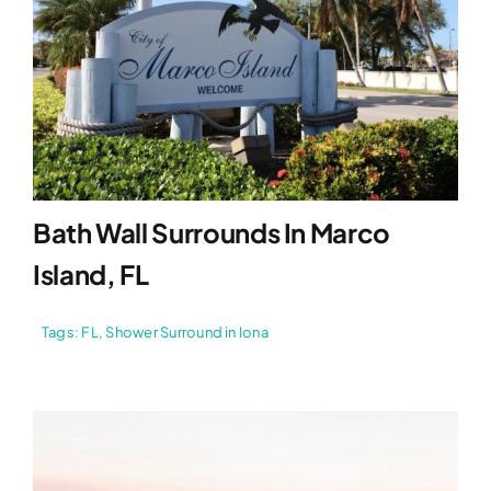
Bath Wall Surrounds In Marco
Island, FL
Tags:
FL
,
Shower Surround in Iona