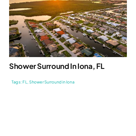
Shower Surround In Iona, FL
Tags:
FL
,
Shower Surround in Iona