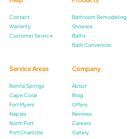
Contact
Bathroom Remodeling
Warranty
Showers
Customer Service
Baths
Bath Conversion
Service Areas
Company
Bonita Springs
About
Cape Coral
Blog
Fort Myers
Offers
Naples
Reviews
North Port
Careers
Port Charlotte
Gallery