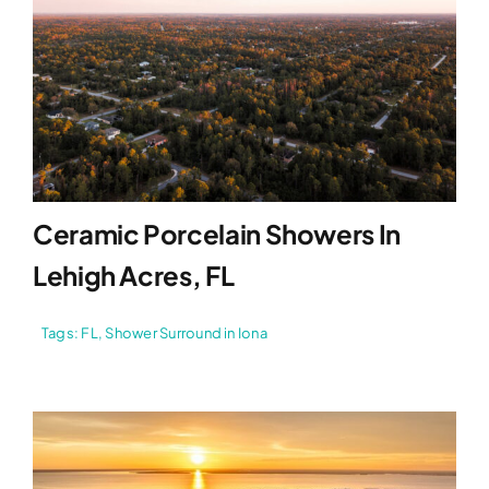
Ceramic Porcelain Showers In
Lehigh Acres, FL
Tags:
FL
,
Shower Surround in Iona