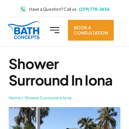
Skip
Have a Question? Call us :
(239) 778-2656
to
content
BOOK A
CONSULTATION
Shower
Surround In Iona
Home
»
Shower Surround in Iona