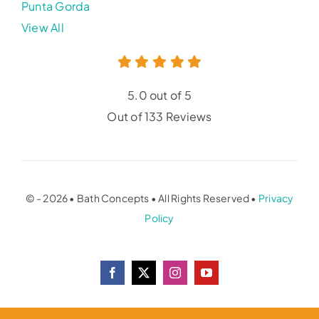
Punta Gorda
View All
5.0 out of 5
Out of 133 Reviews
© - 2026 • Bath Concepts • All Rights Reserved •
Privacy
Policy