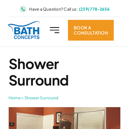
Skip
Have a Question? Call us :
(239) 778-2656
to
content
BOOK A
CONSULTATION
Shower
Surround
Home
»
Shower Surround