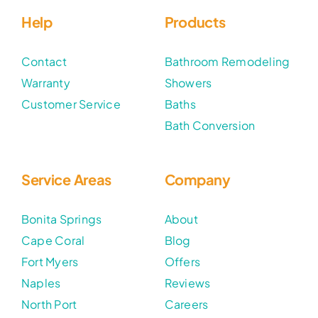
Help
Products
Contact
Bathroom Remodeling
Warranty
Showers
Customer Service
Baths
Bath Conversion
Service Areas
Company
Bonita Springs
About
Cape Coral
Blog
Fort Myers
Offers
Naples
Reviews
North Port
Careers