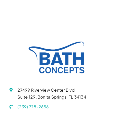
27499 Riverview Center Blvd
Suite 129, Bonita Springs, FL 34134
(239) 778-2656