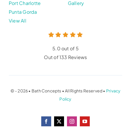
Port Charlotte
Gallery
Punta Gorda
View All
5.0 out of 5
Out of 133 Reviews
© - 2026 • Bath Concepts • All Rights Reserved •
Privacy
Policy