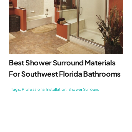
Best Shower Surround Materials
For Southwest Florida Bathrooms
Tags:
Professional Installation
,
Shower Surround