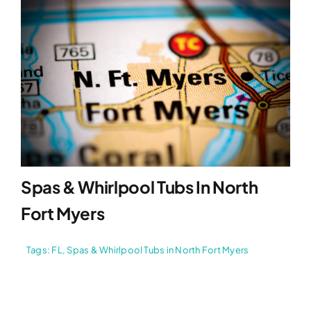
Spas & Whirlpool Tubs In North
Fort Myers
Tags:
FL
,
Spas & Whirlpool Tubs in North Fort Myers