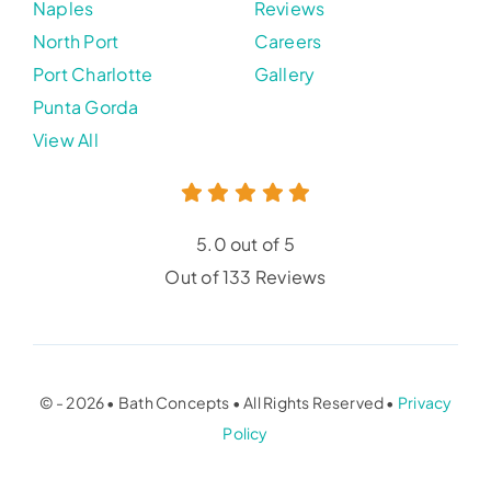
Naples
Reviews
North Port
Careers
Port Charlotte
Gallery
Punta Gorda
View All
5.0 out of 5
Out of 133 Reviews
© - 2026 • Bath Concepts • All Rights Reserved •
Privacy
Policy