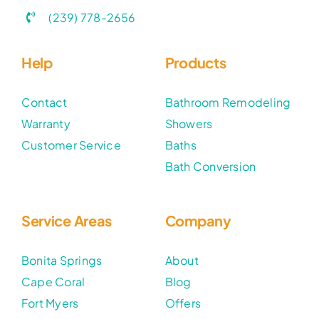
(239) 778-2656
Help
Products
Contact
Bathroom Remodeling
Warranty
Showers
Customer Service
Baths
Bath Conversion
Service Areas
Company
Bonita Springs
About
Cape Coral
Blog
Fort Myers
Offers