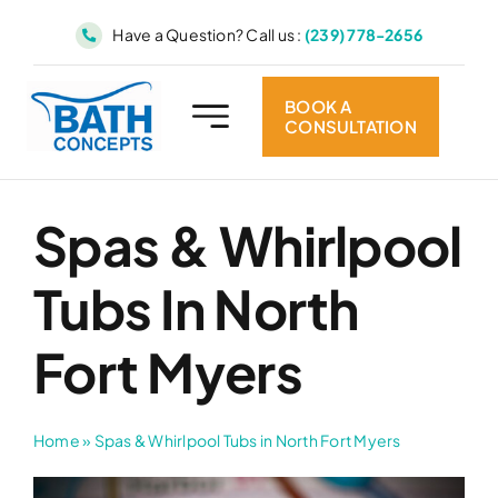
Skip
Have a Question? Call us :
(239) 778-2656
to
content
BOOK A
CONSULTATION
Spas & Whirlpool
Tubs In North
Fort Myers
Home
»
Spas & Whirlpool Tubs in North Fort Myers