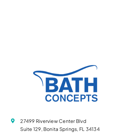
27499 Riverview Center Blvd
Suite 129, Bonita Springs, FL 34134