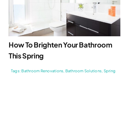
How To Brighten Your Bathroom
This Spring
Tags:
Bathroom Renovations
,
Bathroom Solutions
,
Spring