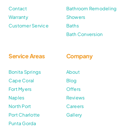
Contact
Bathroom Remodeling
Warranty
Showers
Customer Service
Baths
Bath Conversion
Service Areas
Company
Bonita Springs
About
Cape Coral
Blog
Fort Myers
Offers
Naples
Reviews
North Port
Careers
Port Charlotte
Gallery
Punta Gorda