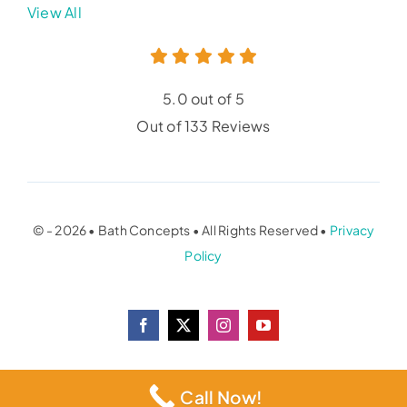
View All
5.0 out of 5
Out of 133 Reviews
© - 2026 • Bath Concepts • All Rights Reserved •
Privacy
Policy
Call Now!