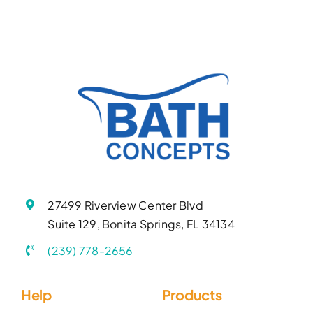
27499 Riverview Center Blvd
Suite 129, Bonita Springs, FL 34134
(239) 778-2656
Help
Products