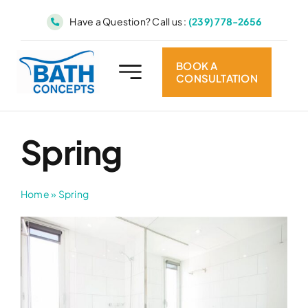
Skip
Have a Question? Call us :
(239) 778-2656
to
content
BOOK A
CONSULTATION
Spring
Home
»
Spring