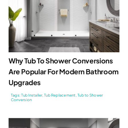
Why Tub To Shower Conversions
Are Popular For Modern Bathroom
Upgrades
Tags:
Tub Installer
,
Tub Replacement
,
Tub to Shower
Conversion