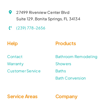
27499 Riverview Center Blvd
Suite 129, Bonita Springs, FL 34134
(239) 778-2656
Help
Products
Contact
Bathroom Remodeling
Warranty
Showers
Customer Service
Baths
Bath Conversion
Service Areas
Company