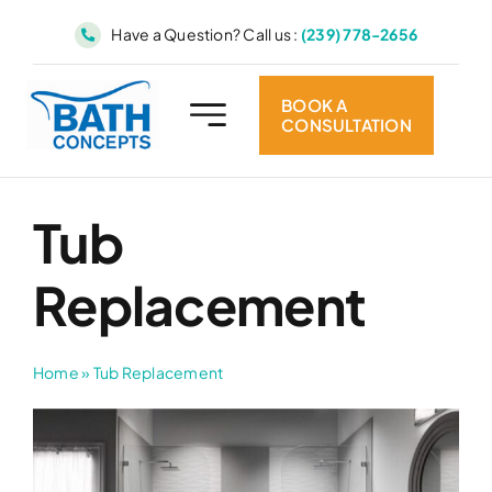
Skip
Have a Question? Call us :
(239) 778-2656
to
content
BOOK A
CONSULTATION
Tub
Replacement
Home
»
Tub Replacement