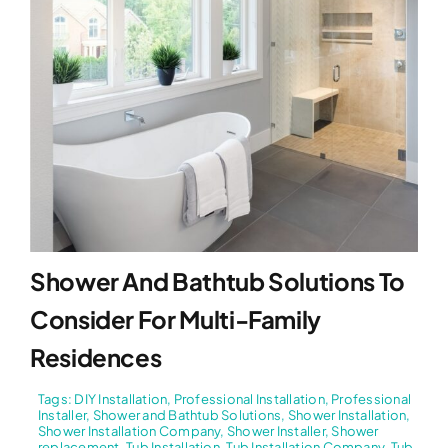
Shower And Bathtub Solutions To
Consider For Multi-Family
Residences
Tags:
DIY Installation
,
Professional Installation
,
Professional
Installer
,
Shower and Bathtub Solutions
,
Shower Installation
,
Shower Installation Company
,
Shower Installer
,
Shower
replacement
,
Tub Installation
,
Tub Installation Company
,
Tub