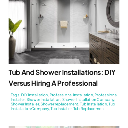
Tub And Shower Installations: DIY
Versus Hiring A Professional
Tags:
DIY Installation
,
Professional Installation
,
Professional
Installer
,
Shower Installation
,
Shower Installation Company
,
Shower Installer
,
Shower replacement
,
Tub Installation
,
Tub
Installation Company
,
Tub Installer
,
Tub Replacement