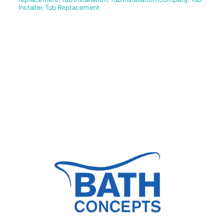
Installer
,
Tub Replacement