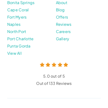
Bonita Springs
About
Cape Coral
Blog
Fort Myers
Offers
Naples
Reviews
North Port
Careers
Port Charlotte
Gallery
Punta Gorda
View All
5.0 out of 5
Out of 133 Reviews