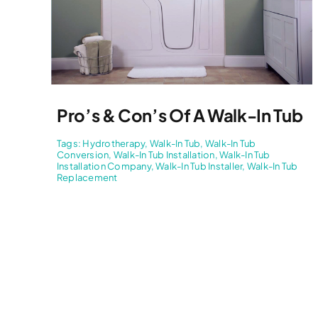
Pro’s & Con’s Of A Walk-In Tub
Tags:
Hydrotherapy
,
Walk-In Tub
,
Walk-In Tub
Conversion
,
Walk-In Tub Installation
,
Walk-In Tub
Installation Company
,
Walk-In Tub Installer
,
Walk-In Tub
Replacement