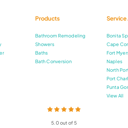
Products
Service
t
Bathroom Remodeling
Bonita Sp
y
Showers
Cape Cor
er
Baths
Fort Myer
Bath Conversion
Naples
North Por
Port Char
Punta Go
View All
5.0 out of 5