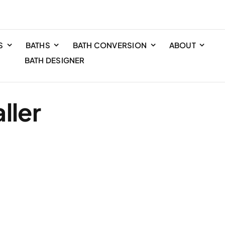
S
BATHS
BATH CONVERSION
ABOUT
BATH DESIGNER
ller