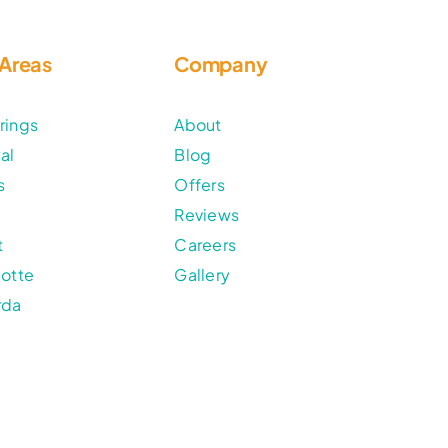
 Areas
Company
rings
About
al
Blog
s
Offers
Reviews
t
Careers
lotte
Gallery
rda