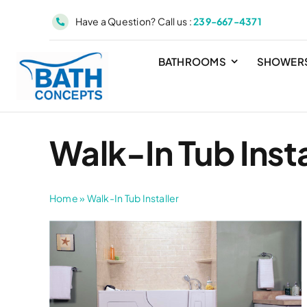
Skip
Have a Question? Call us :
239-667-4371
to
content
BATHROOMS
SHOWER
Walk-In Tub Insta
Home
»
Walk-In Tub Installer