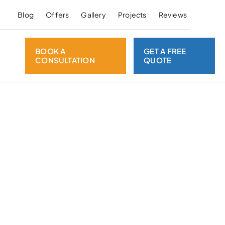
Blog
Offers
Gallery
Projects
Reviews
BOOK A
GET A FREE
CONSULTATION
QUOTE