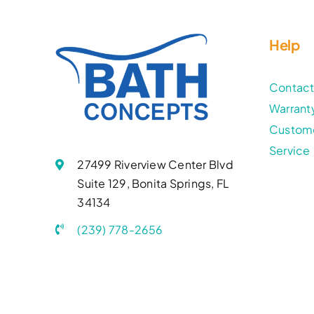
Help
Contac
Warrant
Custom
Service
27499 Riverview Center Blvd
Suite 129, Bonita Springs, FL
34134
(239) 778-2656